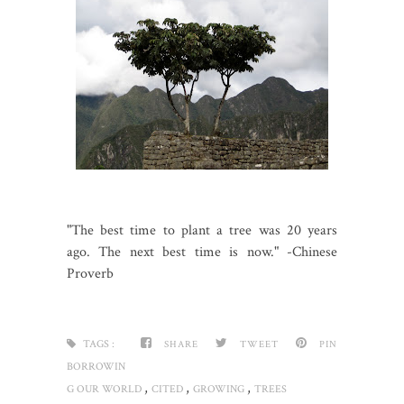
"The best time to plant a tree was 20 years
ago. The next best time is now." -Chinese
Proverb
TAGS :
SHARE
TWEET
PIN
BORROWIN
,
,
,
G OUR WORLD
CITED
GROWING
TREES