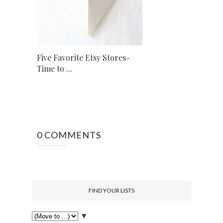
Five Favorite Etsy Stores-
Time to ...
0 COMMENTS
FIND YOUR LISTS
▼