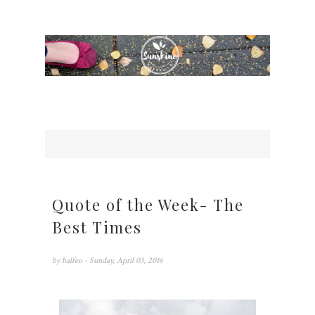
Quote of the Week- The
Best Times
by
balfeo
- Sunday, April 03, 2016