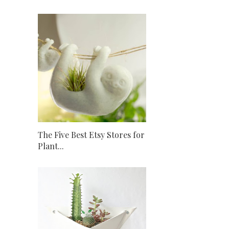
The Five Best Etsy Stores for
Plant...