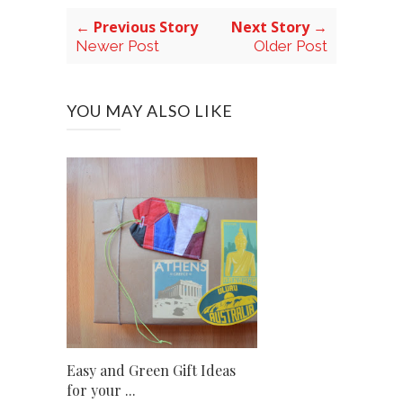
← Previous Story
Next Story →
Newer Post
Older Post
YOU MAY ALSO LIKE
Easy and Green Gift Ideas
for your ...