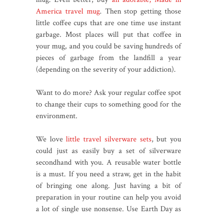
America travel mug
. Then stop getting those
little coffee cups that are one time use instant
garbage. Most places will put that coffee in
your mug, and you could be saving hundreds of
pieces of garbage from the landfill a year
(depending on the severity of your addiction).
Want to do more? Ask your regular coffee spot
to change their cups to something good for the
environment.
We love
little travel silverware sets
, but you
could just as easily buy a set of silverware
secondhand with you. A reusable water bottle
is a must. If you need a straw, get in the habit
of bringing one along. Just having a bit of
preparation in your routine can help you avoid
a lot of single use nonsense. Use Earth Day as