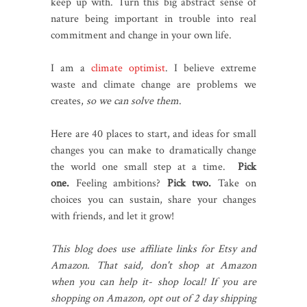
keep up with. Turn this big abstract sense of
nature being important in trouble into real
commitment and change in your own life.
I am a
climate optimist
. I believe extreme
waste and climate change are problems we
creates,
so we can solve them
.
Here are 40 places to start, and ideas for small
changes you can make to dramatically change
the world one small step at a time.
Pick
one.
Feeling ambitions?
Pick two.
Take on
choices you can sustain, share your changes
with friends, and let it grow!
This blog does use affiliate links for Etsy and
Amazon. That said, don't shop at Amazon
when you can help it- shop local! If you are
shopping on Amazon, opt out of 2 day shipping