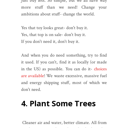
Just buy less. So simple, but we all have way
more stuff than we need! Change your
ambitions about stuff- change the world.
Yes that toy looks great- don't buy it.
Yes, that top is on sale- don't buy it.
If you don't need it, don't buy it.
And when you do need something, try to find
it used. If you can't, find it as locally (or made
in the US) as possible. You can do it-
choices
are available
! We waste excessive, massive fuel
and energy shipping stuff, most of which we
don't need.
4. Plant Some Trees
Cleaner air and water, better climate. All from