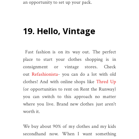
an opportunity to set up your pack.
19. Hello, Vintage
Fast fashion is on its way out. The perfect
place to start your clothes shopping is in
consignment or vintage stores. Check
out
Refashionista
- you can do a lot with old
clothes! And with online shops like
Thred Up
(or opportunities to rent on Rent the Runway)
you can switch to this approach no matter
where you live. Brand new clothes just aren't
worth it.
We buy about 90% of my clothes and my kids
secondhand now. When I want something