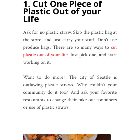
1. Cut One Piece of
Plastic Out of your
Life
Ask for no plastic straw. Skip the plastic bag at
the store, and just carry your stuff. Don't use
produce bags. There are so many ways to
cut
plastic out of your life
. Just pick one, and start
working on it.
Want to do more? The city of Seattle is
outlawing plastic straws. Why couldn't your
community do it too? And ask your favorite
restaurants to change their take out containers
or use of plastic straws.