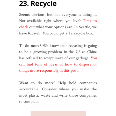
23. Recycle
Seems obvious, but not everyone is doing it.
Not available right where you live?
Time to
check
out what your options are. In Seattle, we
have Ridwell. You could get a Terracycle box.
To do more? We know that recycling is going
to be a growing problem in the US as China
has refused to accept more of our garbage.
You
can find tons of ideas of how to dispose of
things more responsibly in this post.
Want to do more? Help hold companies
accountable. Consider where you make the
most plastic waste and write those companies
to complain.