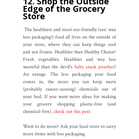
12. Shop the Outside
Edge of the Grocery
Store
The healthiest and most eco-friendly (see: way
less packaging!) food all lives on the outside of
your store, where they can keep things cool
and not frozen. Healthier than Healthy Choice?
Fresh vegetables. Healthier and way less
wasteful than the devil's
baby snack pouches
?
An orange. The less packaging your food
comes in, the more you can keep nasty
(probably cancer-causing) chemicals out of
your bod. If you want more ideas for making
your grocery shopping plastic-free (and
chemical-free),
check out this post.
Want to do more? Ask your local store to carry
more items with less packaging.