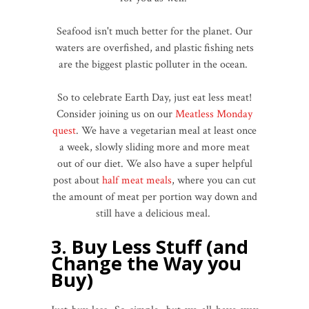
Seafood isn't much better for the planet. Our
waters are overfished, and plastic fishing nets
are the biggest plastic polluter in the ocean.
So to celebrate Earth Day, just eat less meat!
Consider joining us on our
Meatless Monday
quest
. We have a vegetarian meal at least once
a week, slowly sliding more and more meat
out of our diet. We also have a super helpful
post about
half meat meals
, where you can cut
the amount of meat per portion way down and
still have a delicious meal.
3. Buy Less Stuff (and
Change the Way you
Buy)