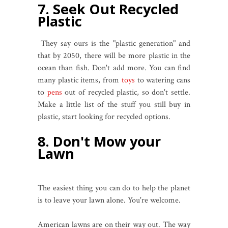
7. Seek Out Recycled
Plastic
They say ours is the "plastic generation" and
that by 2050, there will be more plastic in the
ocean than fish. Don't add more. You can find
many plastic items, from
toys
to watering cans
to
pens
out of recycled plastic, so don't settle.
Make a little list of the stuff you still buy in
plastic, start looking for recycled options.
8. Don't Mow your
Lawn
The easiest thing you can do to help the planet
is to leave your lawn alone. You're welcome.
American lawns are on their way out. The way