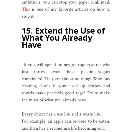
ambitious, you can stop your paper junk mail.
This
is one of my favorite articles on how to
stop it.
15. Extend the Use of
What You Already
Have
If you will spend money on tupperware, why
just throw away those plastic yogurt
containers? They are the same thing! Why buy
cleaning cloths if your used up clothes and
towels make perfectly good rags? Try to make
the most of what you already have.
Every object has a use life and a waste life.
For example, an apple can be used to be eaten,
and then has a second use life becoming soil.