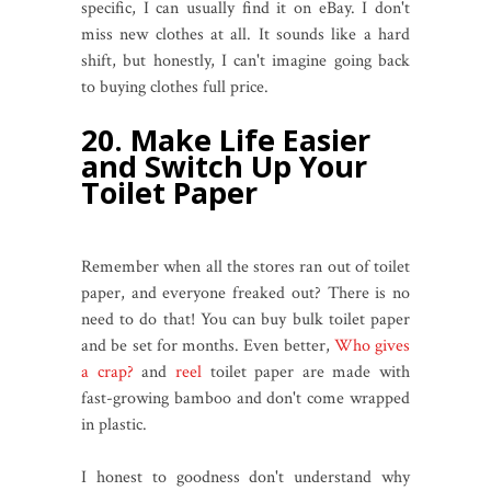
specific, I can usually find it on eBay. I don't
miss new clothes at all. It sounds like a hard
shift, but honestly, I can't imagine going back
to buying clothes full price.
20. Make Life Easier
and Switch Up Your
Toilet Paper
Remember when all the stores ran out of toilet
paper, and everyone freaked out? There is no
need to do that! You can buy bulk toilet paper
and be set for months. Even better,
Who gives
a crap?
and
reel
toilet paper are made with
fast-growing bamboo and don't come wrapped
in plastic.
I honest to goodness don't understand why