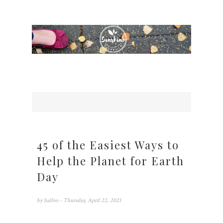
45 of the Easiest Ways to
Help the Planet for Earth
Day
by
balfeo
- Thursday, April 22, 2021