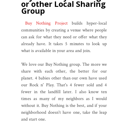
or other Local Sharing
Group
Buy Nothing Project
builds hyper-local
communities by creating a venue where people
can ask for what they need or offer what they
already have. It takes 5 minutes to look up
what is available in your area and join.
We love our Buy Nothing group. The more we
share with each other, the better for our
planet. 4 babies other than our own have used
our Rock n' Play. That's 4 fewer sold and 4
fewer in the landfill later. I also know ten
times as many of my neighbors as I would
without it. Buy Nothing is the best, and if your
neighborhood doesn't have one, take the leap
and start one.