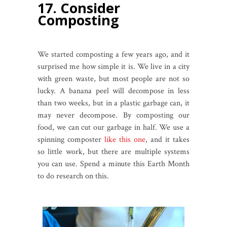
17. Consider
Composting
We started composting a few years ago, and it
surprised me how simple it is. We live in a city
with green waste, but most people are not so
lucky. A banana peel will decompose in less
than two weeks, but in a plastic garbage can, it
may never decompose. By composting our
food, we can cut our garbage in half. We use a
spinning composter
like this one
, and it takes
so little work, but there are multiple systems
you can use. Spend a minute this Earth Month
to do research on this.