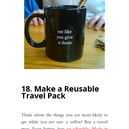
18. Make a Reusable
Travel Pack
Think about the things you are most likely to
get while you are out- a coffee?
Buy a travel
mug. Even better, buy
an adorable, Made in