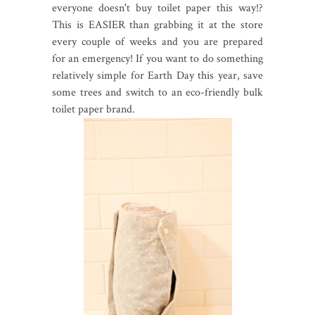
everyone doesn't buy toilet paper this way!?
This is EASIER than grabbing it at the store
every couple of weeks and you are prepared
for an emergency! If you want to do something
relatively simple for Earth Day this year, save
some trees and switch to an eco-friendly bulk
toilet paper brand.