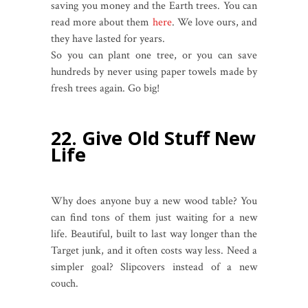
saving you money and the Earth trees. You can
read more about them
here
. We love ours, and
they have lasted for years.
So you can plant one tree, or you can save
hundreds by never using paper towels made by
fresh trees again. Go big!
22. Give Old Stuff New
Life
Why does anyone buy a new wood table? You
can find tons of them just waiting for a new
life. Beautiful, built to last way longer than the
Target junk, and it often costs way less. Need a
simpler goal? Slipcovers instead of a new
couch.