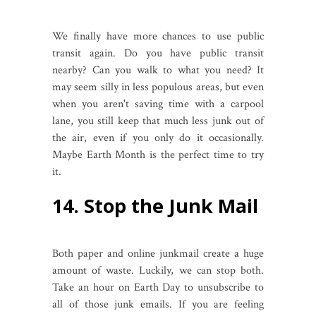
We finally have more chances to use public
transit again. Do you have public transit
nearby? Can you walk to what you need? It
may seem silly in less populous areas, but even
when you aren't saving time with a carpool
lane, you still keep that much less junk out of
the air, even if you only do it occasionally.
Maybe Earth Month is the perfect time to try
it.
14. Stop the Junk Mail
Both paper and online junkmail create a huge
amount of waste. Luckily, we can stop both.
Take an hour on Earth Day to unsubscribe to
all of those junk emails. If you are feeling