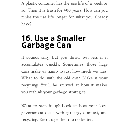
A plastic container has the use life of a week or
so. Then it is trash for 400 years. How can you
make the use life longer for what you already
have?
16. Use a Smaller
Garbage Can
It sounds silly, but you throw out less if it
accumulates quickly. Sometimes those huge
cans make us numb to just how much we toss.
What to do with the old can? Make it your
recycling! You'll be amazed at how it makes
you rethink your garbage strategies.
Want to step it up? Look at how your local
government deals with garbage, compost, and
recycling. Encourage them to do better.