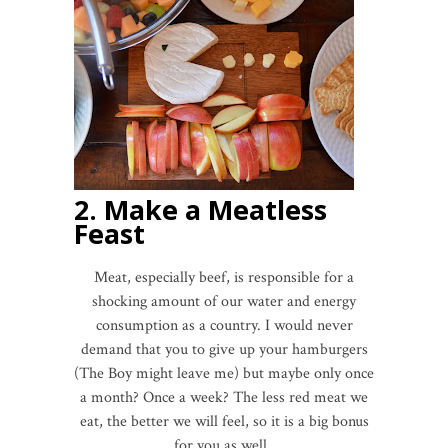
2. Make a Meatless
Feast
Meat, especially beef, is responsible for a
shocking amount of our water and energy
consumption as a country. I would never
demand that you to give up your hamburgers
(The Boy might leave me) but maybe only once
a month? Once a week? The less red meat we
eat, the better we will feel, so it is a big bonus
for you as well.