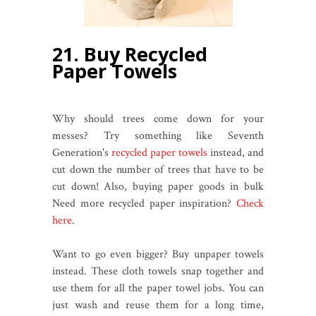
21. Buy Recycled
Paper Towels
Why should trees come down for your
messes? Try something like Seventh
Generation's
recycled paper towels
instead, and
cut down the number of trees that have to be
cut down! Also, buying paper goods in bulk
Need more recycled paper inspiration?
Check
here
.
Want to go even bigger? Buy unpaper towels
instead. These cloth towels snap together and
use them for all the paper towel jobs. You can
just wash and reuse them for a long time,