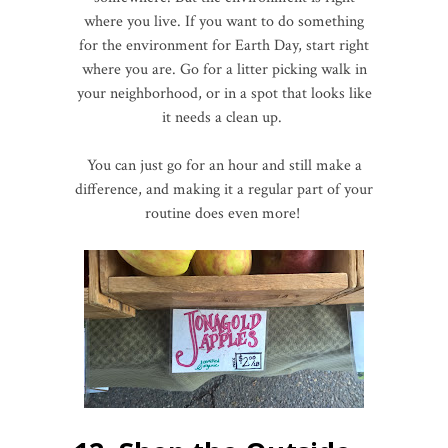
where you live. If you want to do something
for the environment for Earth Day, start right
where you are. Go for a litter picking walk in
your neighborhood, or in a spot that looks like
it needs a clean up.
You can just go for an hour and still make a
difference, and making it a regular part of your
routine does even more!