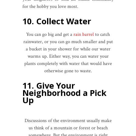
for the hobby you love most.
10. Collect Water
You can go big and get a
rain barrel
to catch
rainwater, or you can go much smaller and put
a bucket in your shower for while our water
warms up. Either way, you can water your
plants completely with water that would have
otherwise gone to waste.
11. Give Your
Neighborhood a Pick
Up
Discussions of the environment usually make
us think of a mountain or forest or beach
somewhere. But the environment is right