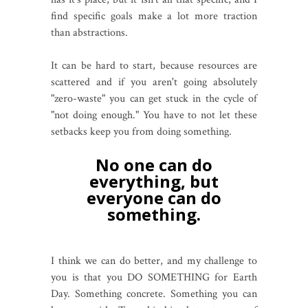
find specific goals make a lot more traction
than abstractions.
It can be hard to start, because resources are
scattered and if you aren't going absolutely
"zero-waste" you can get stuck in the cycle of
"not doing enough." You have to not let these
setbacks keep you from doing something.
No one can do
everything, but
everyone can do
something.
I think we can do better, and my challenge to
you is that you DO SOMETHING for Earth
Day. Something concrete. Something you can