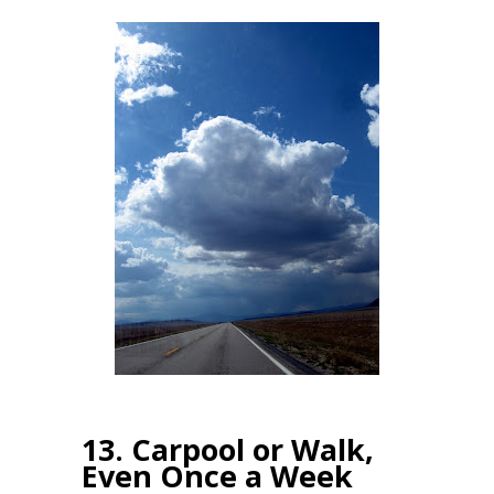
13. Carpool or Walk,
Even Once a Week