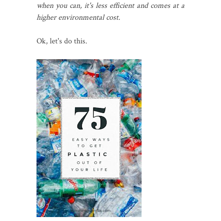
when you can, it's less efficient and comes at a
higher environmental cost.
Ok, let's do this.