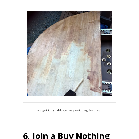
we got this table on buy nothing for free!
6. Join a Buy Nothing