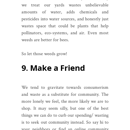
we treat our yards wastes unbelievable
amounts of water, adds chemicals and
pesticides into water sources, and honestly just
wastes space that could be plants that help
pollinators, eco-systems, and air. Even most
weeds are better for bees.
So let those weeds grow!
9. Make a Friend
We tend to gravitate towards consumerism
and waste as a substitute for community. The
more lonely we feel, the more likely we are to
shop. It may seem silly, but one of the best
things we can do to curb our spending/ wasting
is to seek out community instead. So say hi to
your neighbors or find an online community