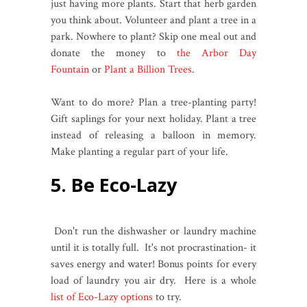
just having more plants. Start that herb garden
you think about. Volunteer and plant a tree in a
park. Nowhere to plant? Skip one meal out and
donate the money to
the Arbor Day
Fountain
or
Plant a Billion Trees
.
Want to do more? Plan a tree-planting party!
Gift saplings for your next holiday. Plant a tree
instead of releasing a balloon in memory.
Make planting a regular part of your life.
5. Be Eco-Lazy
Don't run the dishwasher or laundry machine
until it is totally full. It's not procrastination- it
saves energy and water! Bonus points for every
load of laundry you air dry. Here is a whole
list of Eco-Lazy options
to try.