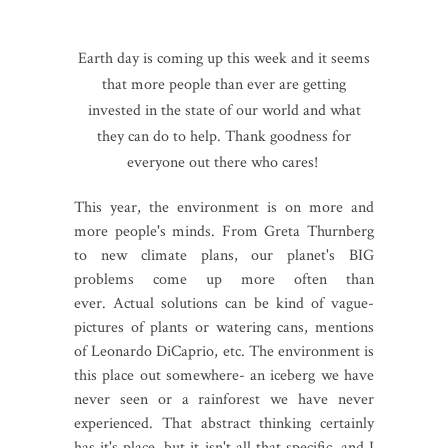
Earth day is coming up this week and it seems
that more people than ever are getting
invested in the state of our world and what
they can do to help. Thank goodness for
everyone out there who cares!
This year, the environment is on more and
more people's minds. From Greta Thurnberg
to new climate plans, our planet's BIG
problems come up more often than
ever. Actual solutions can be kind of vague-
pictures of plants or watering cans, mentions
of Leonardo DiCaprio, etc. The environment is
this place out somewhere- an iceberg we have
never seen or a rainforest we have never
experienced. That abstract thinking certainly
has it's place, but it isn't all that specific, and I