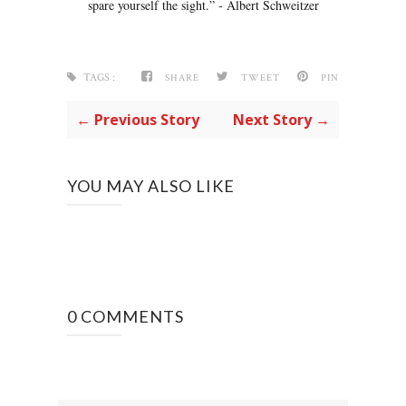
spare yourself the sight.” - Albert Schweitzer
TAGS :
SHARE
TWEET
PIN
← Previous Story
Next Story →
YOU MAY ALSO LIKE
0 COMMENTS