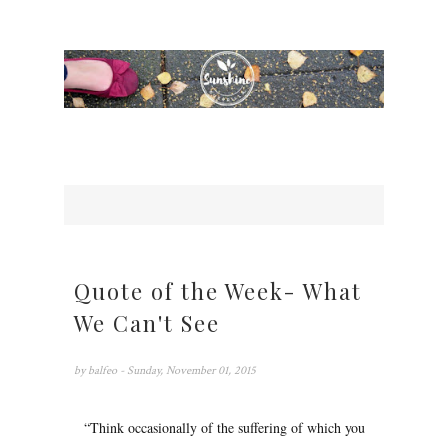
Quote of the Week- What
We Can't See
by
balfeo
- Sunday, November 01, 2015
“Think occasionally of the suffering of which you