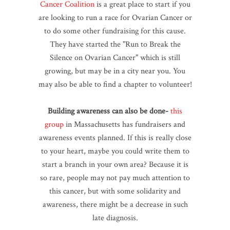
Cancer Coalition
is a great place to start if you
are looking to run a race for Ovarian Cancer or
to do some other fundraising for this cause.
They have started the "Run to Break the
Silence on Ovarian Cancer" which is still
growing, but may be in a city near you. You
may also be able to find a chapter to volunteer!
Building awareness can also be done-
this
group
in Massachusetts has fundraisers and
awareness events planned. If this is really close
to your heart, maybe you could write them to
start a branch in your own area? Because it is
so rare, people may not pay much attention to
this cancer, but with some solidarity and
awareness, there might be a decrease in such
late diagnosis.