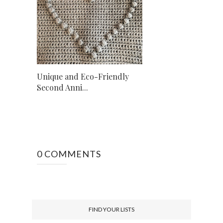
Unique and Eco-Friendly
Second Anni...
0 COMMENTS
FIND YOUR LISTS