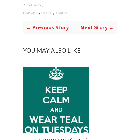
,
AUNT ANN
,
,
CANCER
CITED
FAMILY
← Previous Story
Next Story →
YOU MAY ALSO LIKE