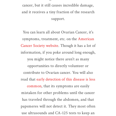
cancer, but it still causes incredible damage,
and it receives a tiny fraction of the research
support.
You can learn all about Ovarian Cancer, it's
symptoms, treatment, etc. on the
American
Cancer Society website
. Though it has a lot of
information, if you poke around long enough,
you might notice there aren't as many
opportunities to directly volunteer or
contribute to Ovarian cancer. You will also
read that
early detection of this disease is less
common
, that its symptoms are easily
mistaken for other problems until the cancer
has traveled through the abdomen, and that
papsmeres will not detect it. They most often
use ultrasounds and CA-125 tests to keep an