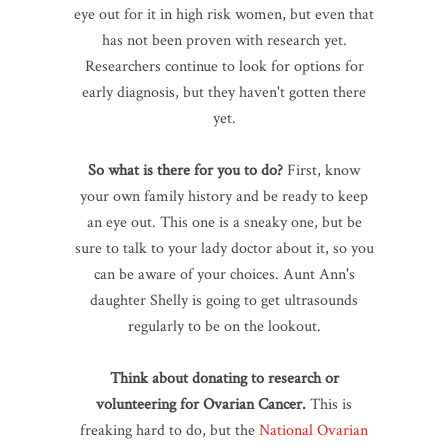
eye out for it in high risk women, but even that
has not been proven with research yet.
Researchers continue to look for options for
early diagnosis, but they haven't gotten there
yet.
So what is there for you to do?
First, know
your own family history and be ready to keep
an eye out. This one is a sneaky one, but be
sure to talk to your lady doctor about it, so you
can be aware of your choices. Aunt Ann's
daughter Shelly is going to get ultrasounds
regularly to be on the lookout.
Think about donating to research or
volunteering for Ovarian Cancer.
This is
freaking hard to do, but the
National Ovarian