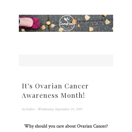
It's Ovarian Cancer
Awareness Month!
by
balfeo
- Wednesday, September 24, 2014
Why should you care about Ovarian Cancer?