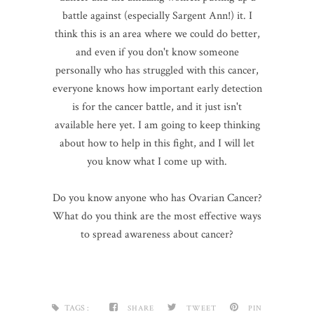
battle against (especially Sargent Ann!) it. I
think this is an area where we could do better,
and even if you don't know someone
personally who has struggled with this cancer,
everyone knows how important early detection
is for the cancer battle, and it just isn't
available here yet. I am going to keep thinking
about how to help in this fight, and I will let
you know what I come up with.
Do you know anyone who has Ovarian Cancer?
What do you think are the most effective ways
to spread awareness about cancer?
TAGS :
SHARE
TWEET
PIN