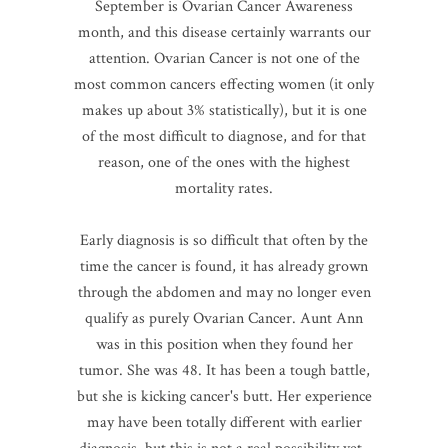
September is Ovarian Cancer Awareness
month, and this disease certainly warrants our
attention. Ovarian Cancer is not one of the
most common cancers effecting women (it only
makes up about 3% statistically), but it is one
of the most difficult to diagnose, and for that
reason, one of the ones with the highest
mortality rates.
Early diagnosis is so difficult that often by the
time the cancer is found, it has already grown
through the abdomen and may no longer even
qualify as purely Ovarian Cancer. Aunt Ann
was in this position when they found her
tumor. She was 48. It has been a tough battle,
but she is kicking cancer's butt. Her experience
may have been totally different with earlier