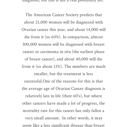
diagnosis, but this is not a real possibility yet.
The American Cancer Society predicts that
about 21,000 women will be diagnosed with
Ovarian cancer this year, and about 14,000 will
die from it (so 60%). In comparison, almost
300,000 women will be diagnosed with breast
cancer or carcinoma in situ (the earliest phase
of breast cancer), and about 40,000 will die
from it (so about 13%). The numbers are much
smaller, but the treatment is less
successful.One of the reasons for this is that
the average age of Ovarian Cancer diagnosis is
relatively late in life (their 60's), but where
other cancers have made a lot of progress, the
mortality rate for this cancer has only fallen a
very small amount. In other words, it may
seem like a less significant disease than breast