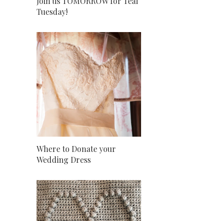
Join us TOMORROW for Teal
Tuesday!
Where to Donate your
Wedding Dress