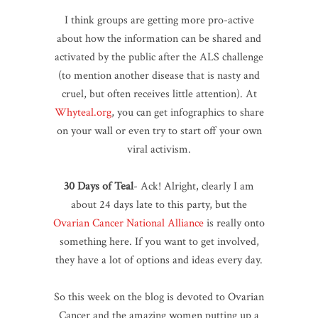
I think groups are getting more pro-active
about how the information can be shared and
activated by the public after the ALS challenge
(to mention another disease that is nasty and
cruel, but often receives little attention). At
Whyteal.org
, you can get infographics to share
on your wall or even try to start off your own
viral activism.
30 Days of Teal
- Ack! Alright, clearly I am
about 24 days late to this party, but the
Ovarian Cancer National Alliance
is really onto
something here. If you want to get involved,
they have a lot of options and ideas every day.
So this week on the blog is devoted to Ovarian
Cancer and the amazing women putting up a