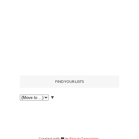
FIND YOUR LISTS
▼
Created with
by
BeautyTemplates
.