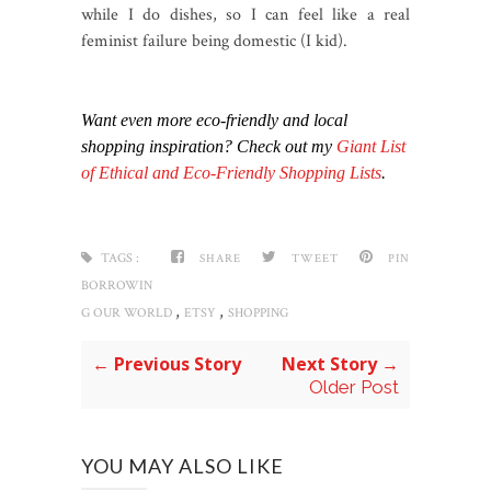
while I do dishes, so I can feel like a real
feminist failure being domestic (I kid).
Want even more eco-friendly and local
shopping inspiration? Check out my
Giant List
of Ethical and Eco-Friendly Shopping Lists
.
TAGS :
SHARE
TWEET
PIN
BORROWIN
,
,
G OUR WORLD
ETSY
SHOPPING
← Previous Story
Next Story →
Older Post
YOU MAY ALSO LIKE