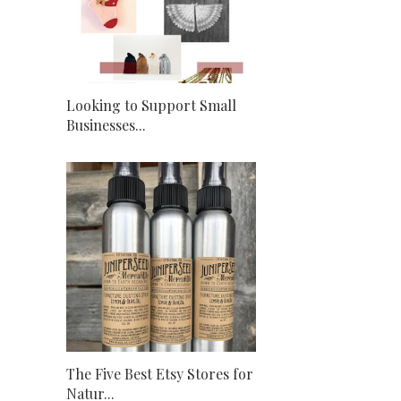
Looking to Support Small
Businesses...
The Five Best Etsy Stores for
Natur...