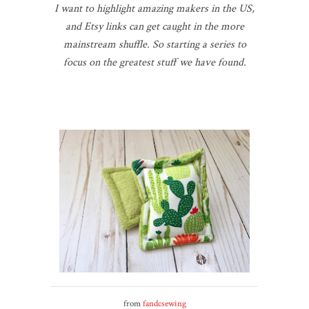
I want to highlight amazing makers in the US,
and Etsy links can get caught in the more
mainstream shuffle. So starting a series to
focus on the greatest stuff we have found.
from
fandcsewing