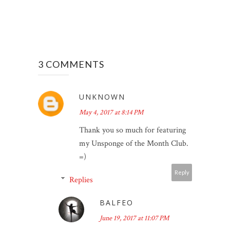
3 COMMENTS
UNKNOWN
May 4, 2017 at 8:14 PM
Thank you so much for featuring
my Unsponge of the Month Club.
=)
Reply
Replies
BALFEO
June 19, 2017 at 11:07 PM