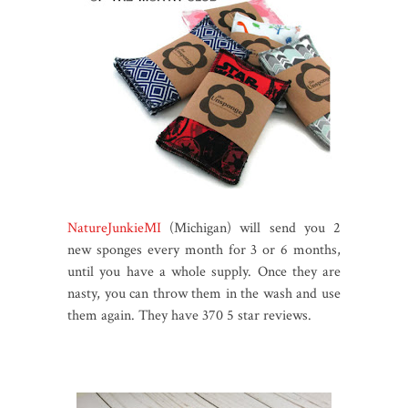
NatureJunkieMI
(Michigan) will send you 2
new sponges every month for 3 or 6 months,
until you have a whole supply. Once they are
nasty, you can throw them in the wash and use
them again. They have 370 5 star reviews.