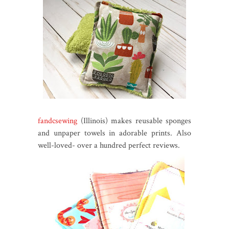
fandcsewing
(Illinois) makes reusable sponges
and unpaper towels in adorable prints. Also
well-loved- over a hundred perfect reviews.