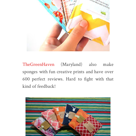
TheGreenHaven
(Maryland) also make
sponges with fun creative prints and have over
600 perfect reviews. Hard to fight with that
kind of feedback!