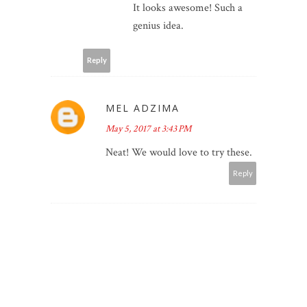
It looks awesome! Such a
genius idea.
Reply
MEL ADZIMA
May 5, 2017 at 3:43 PM
Neat! We would love to try these.
Reply