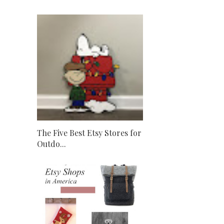
The Five Best Etsy Stores for
Outdo...