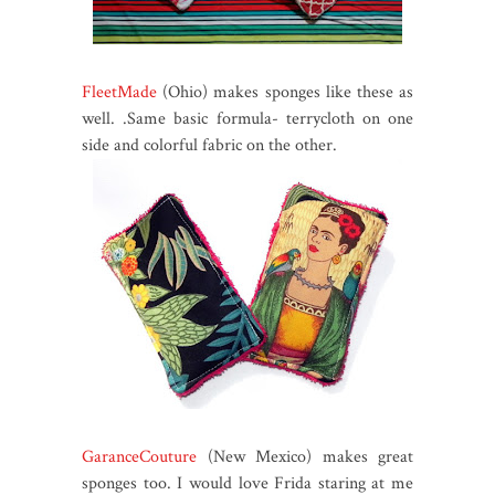
FleetMade
(Ohio) makes sponges like these as
well. .Same basic formula- terrycloth on one
side and colorful fabric on the other.
GaranceCouture
(New Mexico) makes great
sponges too. I would love Frida staring at me