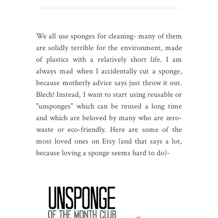
We all use sponges for cleaning- many of them
are solidly terrible for the environment, made
of plastics with a relatively short life. I am
always mad when I accidentally cut a sponge,
because motherly advice says just throw it out.
Blech! Instead, I want to start using reusable or
"unsponges" which can be reused a long time
and which are beloved by many who are zero-
waste or eco-friendly. Here are some of the
most loved ones on Etsy (and that says a lot,
because loving a sponge seems hard to do)-