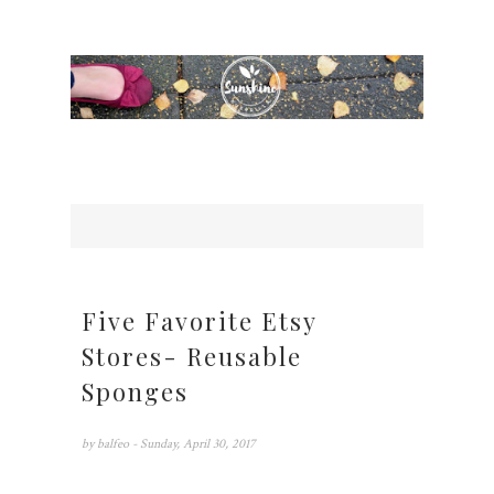
Five Favorite Etsy
Stores- Reusable
Sponges
by
balfeo
- Sunday, April 30, 2017