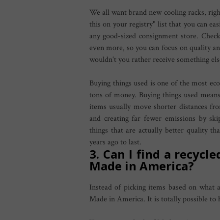
We all want brand new cooling racks, rig
this on your registry" list that you can e
any good-sized consignment store. Check
even more, so you can focus on quality and
wouldn't you rather receive something else
Buying things used is one of the most eco
tons of money. Buying things used means 
items usually move shorter distances from
and creating far fewer emissions by ski
things that are actually better quality t
years ago to last.
3. Can I find a recycl
Made in America?
Instead of picking items based on what a
Made in America. It is totally possible t