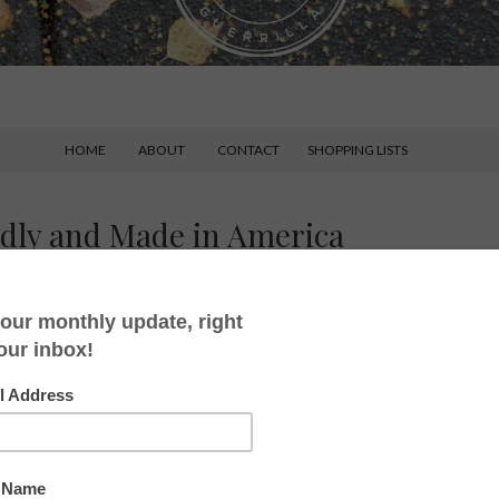
HOME
ABOUT
CONTACT
SHOPPING LISTS
ndly and Made in America