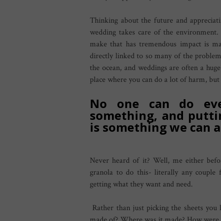
Thinking about the future and appreciati
wedding takes care of the environment.
make that has tremendous impact is ma
directly linked to so many of the problem
the ocean, and weddings are often a huge 
place where you can do a lot of harm, but 
No one can do eve
something, and putti
is something we can al
Never heard of it? Well, me either befor
granola to do this- literally any couple 
getting what they want and need.
Rather than just picking the sheets you l
made of? Where was it made? How were th