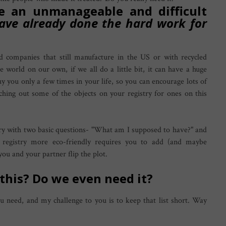
e an unmanageable and difficult
have already done the hard work for
d companies that still manufacture in the US or with recycled
e world on our own, if we all do a little bit, it can have a huge
uy you only a few times in your life, so you can encourage lots of
tching out some of the objects on your registry for ones on this
ry with two basic questions- "What am I supposed to have?" and
egistry more eco-friendly requires you to add (and maybe
you and your partner flip the plot.
 this?
Do we even need it?
ou need, and my challenge to you is to keep that list short. Way