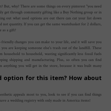
ht? But, why? There are some things on every pinterest "you need
asily get through community gifting like a Buy Nothing group or in
ing out what used options are out there can cut your list down
 not quantity. If you can get the same wastebasket for 2 dollars,
 as a gift?
-friendly changes you can make to your life, and it will save you
you are keeping someone else's trash out of the landfill. These
 household to household, wasting significantly less fossil fuels
pping shipping and manufacturing. Plus, so often you can find
han anything you will get in the store, because it was built many
ed option for this item? How about
esthetic appeals most to you, look to see if you can find things
o have a wedding registry with only made in America items!