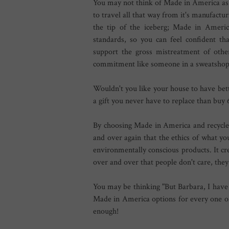
You may not think of Made in America as 
to travel all that way from it's manufacturi
the tip of the iceberg; Made in Americ
standards, so you can feel confident t
support the gross mistreatment of othe
commitment like someone in a sweatshop
Wouldn't you like your house to have bett
a gift you never have to replace than buy
By choosing Made in America and recycle
and over again that the ethics of what yo
environmentally conscious products. It cr
over and over that people don't care, the
You may be thinking "But Barbara, I have
Made in America options for every one of
enough!