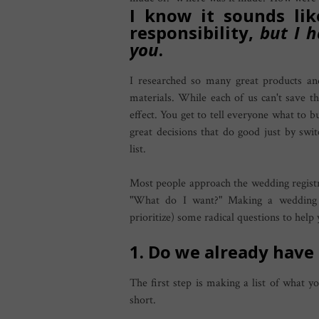
I know it sounds lik
responsibility,
but I 
you
.
I researched so many great products an
materials. While each of us can't save th
effect. You get to tell everyone what to b
great decisions that do good just by swi
list.
Most people approach the wedding regist
"What do I want?" Making a wedding r
prioritize) some radical questions to help 
1. Do we already have
The first step is making a list of what y
short.