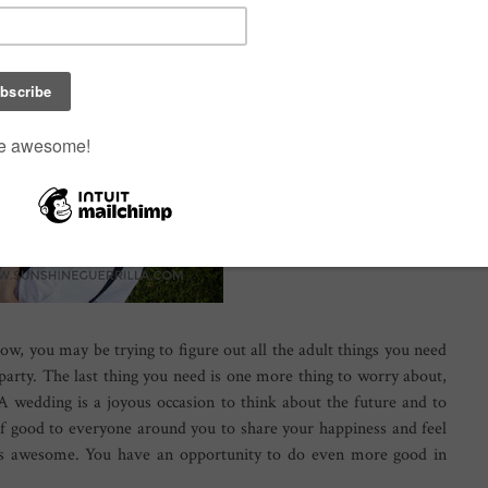
ow, you may be trying to figure out all the adult things you need
party. The last thing you need is one more thing to worry about,
A wedding is a joyous occasion to think about the future and to
 of good to everyone around you to share your happiness and feel
at's awesome. You have an opportunity to do even more good in