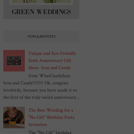
POPULAR POSTS
Unique and Eco-Friendly
Sixth Anniversary Gift
Ideas- Iron and Candy
from WhatCandySays
Iron and Candy?!?!?!? Ok, congrats
lovebirds, because you have made it to
the first of the truly weird anniversary...
The Best Wording for a
"No Gift" Birthday Party
Invitation
The "No Gift" birthday