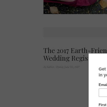
The 2017 Earth-Frie
Wedding Registry
by
balfeo
- Friday, June 02, 2017