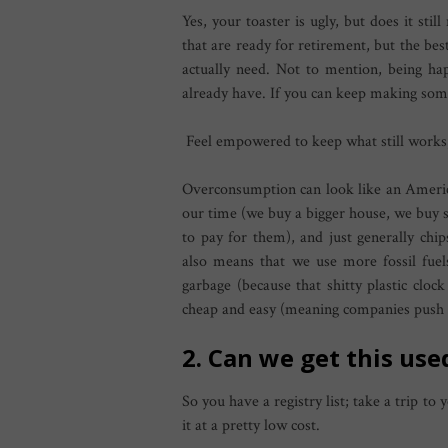
Yes, your toaster is ugly, but does it stil
that are ready for retirement, but the bes
actually need. Not to mention, being hap
already have. If you can keep making som
Feel empowered to keep what still works,
Overconsumption can look like an America
our time (we buy a bigger house, we buy st
to pay for them), and just generally c
also means that we use more fossil fuels
garbage (because that shitty plastic clo
cheap and easy (meaning companies push fo
2. Can we get this us
So you have a registry list; take a trip to
it at a pretty low cost.