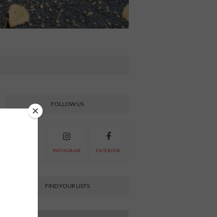
FOLLOW US
PINTEREST
INSTAGRAM
FACEBOOK
FIND YOUR LISTS