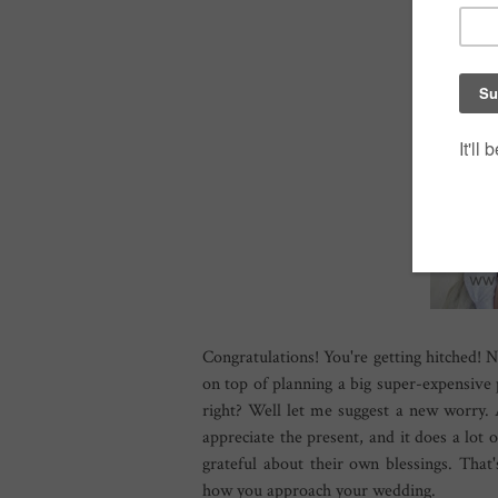
Congratulations! You're getting hitched! N
on top of planning a big super-expensive 
right? Well let me suggest a new worry. 
appreciate the present, and it does a lot
grateful about their own blessings. Th
how you approach your wedding.