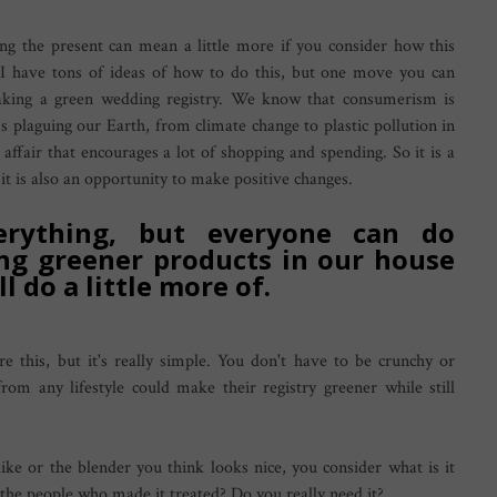
ng the present can mean a little more if you consider how this
 I have tons of ideas of how to do this, but one move you can
king a green wedding registry. We know that consumerism is
s plaguing our Earth, from climate change to plastic pollution in
affair that encourages a lot of shopping and spending. So it is a
it is also an opportunity to make positive changes.
rything, but everyone can do
ng greener products in our house
l do a little more of.
e this, but it's really simple. You don't have to be crunchy or
from any lifestyle could make their registry greener while still
ike or the blender you think looks nice, you consider what is it
e people who made it treated? Do you really need it?