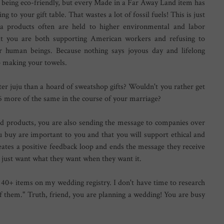
being eco-friendly, but every Made in a Far Away Land item has
ng to your gift table. That wastes a lot of fossil fuels! This is just
a products often are held to higher environmental and labor
hat you are both supporting American workers and refusing to
r human beings. Because nothing says joyous day and lifelong
 making your towels.
er juju than a hoard of sweatshop gifts? Wouldn't you rather get
 6 more of the same in the course of your marriage?
d products, you are also sending the message to companies over
u buy are important to you and that you will support ethical and
eates a positive feedback loop and ends the message they receive
y just want what they want when they want it.
 40+ items on my wedding registry. I don't have time to research
 them." Truth, friend, you are planning a wedding! You are busy