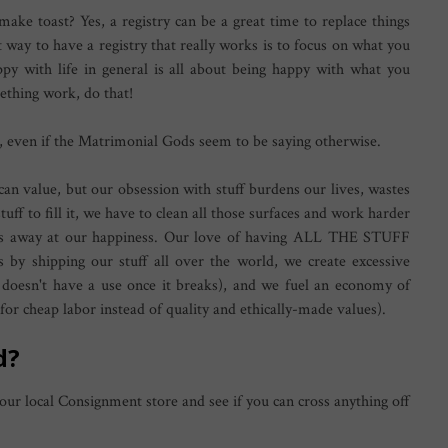
l make toast? Yes, a registry can be a great time to replace things
t way to have a registry that really works is to focus on what you
py with life in general is all about being happy with what you
ething work, do that!
 even if the Matrimonial Gods seem to be saying otherwise.
n value, but our obsession with stuff burdens our lives, wastes
uff to fill it, we have to clean all those surfaces and work harder
hips away at our happiness. Our love of having ALL THE STUFF
 by shipping our stuff all over the world, we create excessive
ck doesn't have a use once it breaks), and we fuel an economy of
r cheap labor instead of quality and ethically-made values).
ed?
 your local Consignment store and see if you can cross anything off