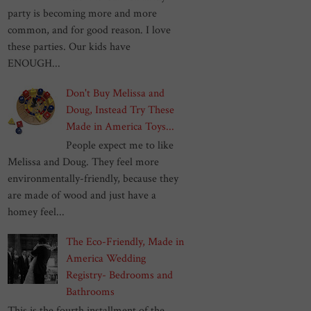
party is becoming more and more
common, and for good reason. I love
these parties. Our kids have
ENOUGH...
Don't Buy Melissa and
Doug, Instead Try These
Made in America Toys...
People expect me to like
Melissa and Doug. They feel more
environmentally-friendly, because they
are made of wood and just have a
homey feel...
The Eco-Friendly, Made in
America Wedding
Registry- Bedrooms and
Bathrooms
This is the fourth installment of the