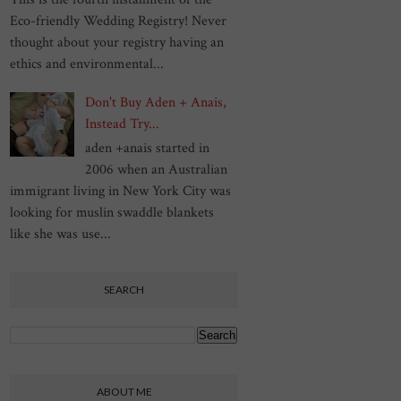
Eco-friendly Wedding Registry! Never
thought about your registry having an
ethics and environmental...
Don't Buy Aden + Anais,
Instead Try...
aden +anais started in
2006 when an Australian
immigrant living in New York City was
looking for muslin swaddle blankets
like she was use...
SEARCH
ABOUT ME