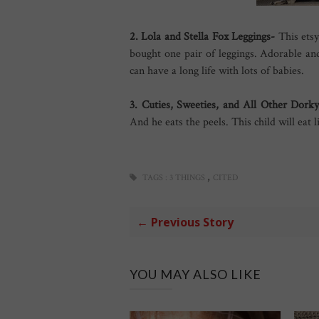
2. Lola and Stella Fox Leggings-
This etsy
bought one pair of leggings. Adorable an
can have a long life with lots of babies.
3. Cuties, Sweeties, and All Other Dor
And he eats the peels. This child will eat l
,
TAGS :
3 THINGS
CITED
← Previous Story
YOU MAY ALSO LIKE