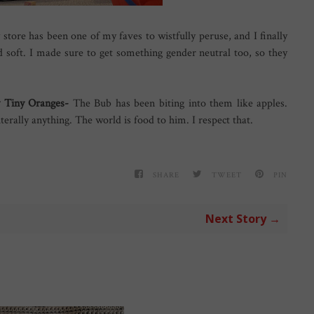
 store has been one of my faves to wistfully peruse, and I finally
d soft. I made sure to get something gender neutral too, so they
ky Tiny Oranges-
The Bub has been biting into them like apples.
iterally anything. The world is food to him. I respect that.
SHARE
TWEET
PIN
Next Story →