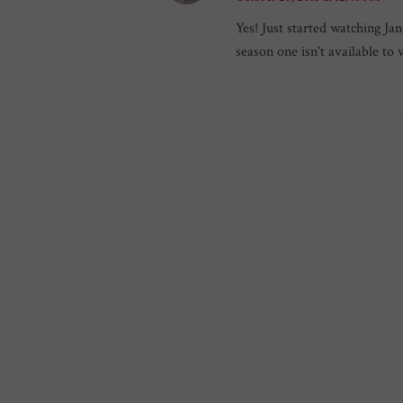
Yes! Just started watching Jan
season one isn't available to 