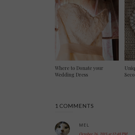
Where to Donate your
Uniq
Wedding Dress
Seco
1 COMMENTS
MEL
October 26, 2015 at 12:48 PM