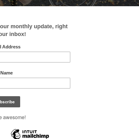
HOME
ABOUT
CONTACT
SHOPPING LISTS
y- Jane the Virgin, Lola and