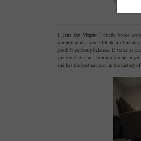
1. Jane the Virgin-
I finally broke awa
something else while I look for birthday
good! It perfectly balances 13 tones at 
you can thank me. I am not too far in yet, 
and has the best narrator in the history o