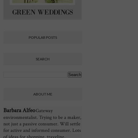
POPULAR POSTS
SEARCH
ABOUT ME
Barbara Alfeo
Gateway
environmentalist. Trying to be a maker,
not just a passive consumer. Will settle
for active and informed consumer.
Lots
of ideas for shopping, traveling,