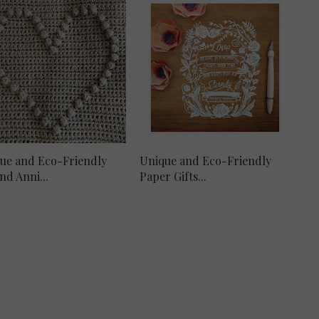
ue and Eco-Friendly
Unique and Eco-Friendly
nd Anni...
Paper Gifts...