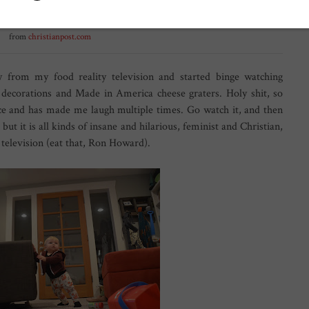
from
christianpost.com
y from my food reality television and started binge watching
 decorations and Made in America cheese graters. Holy shit, so
once and has made me laugh multiple times. Go watch it, and then
but it is all kinds of insane and hilarious, feminist and Christian,
f television (eat that, Ron Howard).