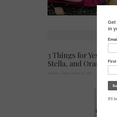
3 Things for Yesterda
Stella, and Oranges
by
balfeo
- Friday, October 23, 2015