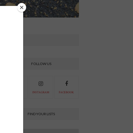
FOLLOW US
PINTEREST
INSTAGRAM
FACEBOOK
FIND YOUR LISTS