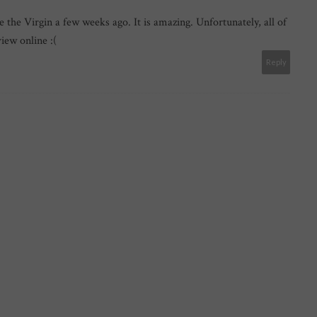
e the Virgin a few weeks ago. It is amazing. Unfortunately, all of
view online :(
Reply