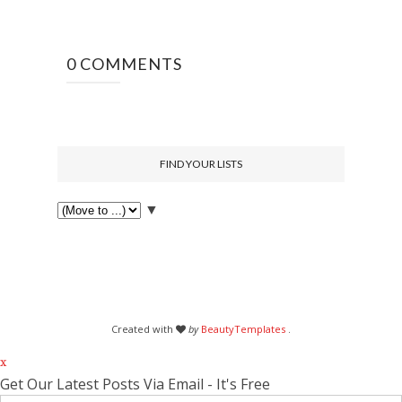
0 COMMENTS
FIND YOUR LISTS
▼
Created with
by
BeautyTemplates
.
x
Get Our Latest Posts Via Email - It's Free