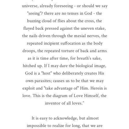
universe, already foreseeing - or should we say
"seeing"? there are no tenses in God - the
buzzing cloud of flies about the cross, the
flayed back pressed against the uneven stake,
the nails driven through the mesial nerves, the
repeated incipient suffocation as the body
droops, the repeated torture of back and arms
as it is time after time, for breath's sake,
hitched up. If I may dare the biological image,
God is a "host" who deliberately creates His
own parasites; causes us to be that we may
exploit and "take advantage of" Him. Herein is
love. This is the diagram of Love Himself, the
inventor of all loves.”
It is easy to acknowledge, but almost
impossible to realize for long, that we are