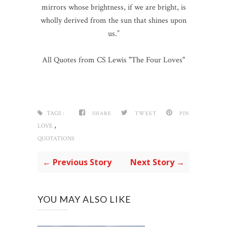
mirrors whose brightness, if we are bright, is
wholly derived from the sun that shines upon
us.”
All Quotes from CS Lewis "The Four Loves"
TAGS :
SHARE
TWEET
PIN
,
LOVE
QUOTATIONS
← Previous Story
Next Story →
YOU MAY ALSO LIKE