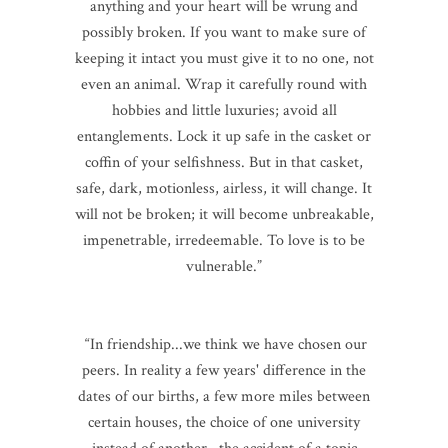
anything and your heart will be wrung and
possibly broken. If you want to make sure of
keeping it intact you must give it to no one, not
even an animal. Wrap it carefully round with
hobbies and little luxuries; avoid all
entanglements. Lock it up safe in the casket or
coffin of your selfishness. But in that casket,
safe, dark, motionless, airless, it will change. It
will not be broken; it will become unbreakable,
impenetrable, irredeemable. To love is to be
vulnerable.”
“In friendship...we think we have chosen our
peers. In reality a few years' difference in the
dates of our births, a few more miles between
certain houses, the choice of one university