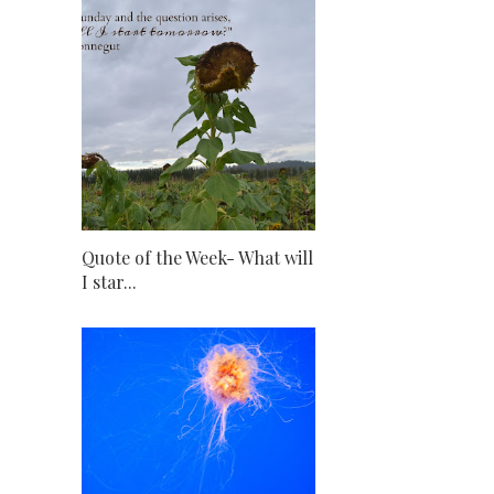
Quote of the Week- What will
I star...