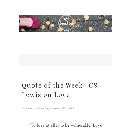
Quote of the Week- CS
Lewis on Love
by
balfeo
- Tuesday, February 10, 2015
“To love at all is to be vulnerable. Love