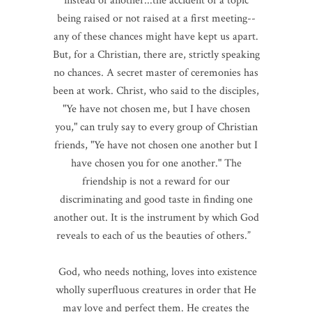
instead of another...the accident of a topic
being raised or not raised at a first meeting--
any of these chances might have kept us apart.
But, for a Christian, there are, strictly speaking
no chances. A secret master of ceremonies has
been at work. Christ, who said to the disciples,
"Ye have not chosen me, but I have chosen
you," can truly say to every group of Christian
friends, "Ye have not chosen one another but I
have chosen you for one another." The
friendship is not a reward for our
discriminating and good taste in finding one
another out. It is the instrument by which God
reveals to each of us the beauties of others.”
God, who needs nothing, loves into existence
wholly superfluous creatures in order that He
may love and perfect them. He creates the