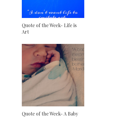
Quote of the Week- Life is
Art
Quote of the Week- A Baby