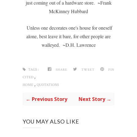
just coming out of a hardware store. ~Frank
McKinney Hubbard
Unless one decorates one's house for oneself
alone, best leave it bare, for other people are
walleyed. ~D.H. Lawrence
TAGS :
SHARE
TWEET
PIN
,
CITED
,
HOME
QUOTATIONS
← Previous Story
Next Story →
YOU MAY ALSO LIKE