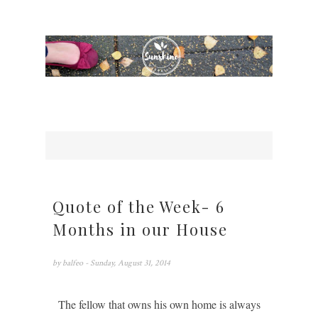
Quote of the Week- 6
Months in our House
by
balfeo
- Sunday, August 31, 2014
The fellow that owns his own home is always