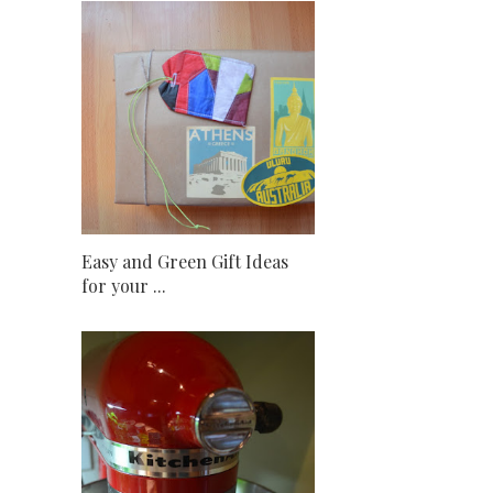
Easy and Green Gift Ideas
for your ...