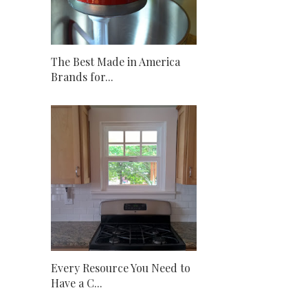
The Best Made in America
Brands for...
Every Resource You Need to
Have a C...