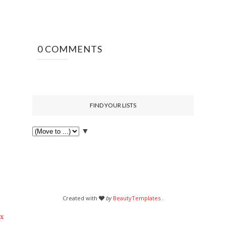
0 COMMENTS
FIND YOUR LISTS
▼
Created with
by
BeautyTemplates
.
x