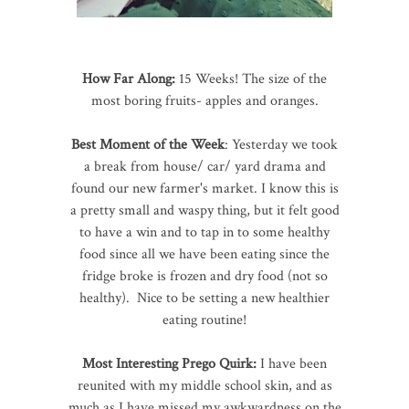
How Far Along:
15 Weeks! The size of the
most boring fruits- apples and oranges.
Best Moment of the Week
: Yesterday we took
a break from house/ car/ yard drama and
found our new farmer's market. I know this is
a pretty small and waspy thing, but it felt good
to have a win and to tap in to some healthy
food since all we have been eating since the
fridge broke is frozen and dry food (not so
healthy). Nice to be setting a new healthier
eating routine!
Most Interesting Prego Quirk:
I have been
reunited with my middle school skin, and as
much as I have missed my awkwardness on the