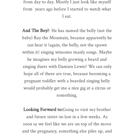
from day to day. Mostly I just look like myself
from years ago before I started to watch what
I eat.
And The Boy?
: He has named the belly (not the
baby) Ray the Mountain, because apparently he
can hear it (again, the belly, not the spawn
within it) singing winsome manly songs. Maybe
he imagines my belly growing a beard and
singing duets with Damien Lewis? We can only
hope all of these are true, because becoming a
pregnant toddler with a bearded singing belly
would probably get me a nice gig at a circus or
something.
Looking Forward to:
Going to visit my brother
and future sister-in-law in a few weeks. As
soon sa we feel like we are on top of the move
and the pregnancy, something else piles up, and