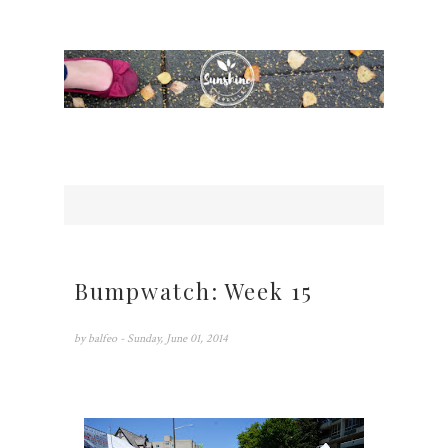
Bumpwatch: Week 15
by
balfeo
- Sunday, June 01, 2014