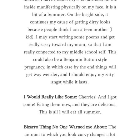
inside manifesting physically on my face, it is a
bit of a bummer. On the bright side, it
continues my cause of getting dirty looks
because people think I am a teen mother (I
kid). I may start writing some poems and get
really sassy toward my mom, so that I am
really connected to my middle school self. This
could also be a Benjamin Button style
pregnancy, in which case by the end things will
get way weirder, and I should enjoy my zitty
angst while it lasts.
I Would Really Like Some:
Cherries! And I got
some! Eating them now, and they are delicious.
This is all I will eat all summer.
Bizarro Thing No One Warned me About:
The
amount to which you look curvy changes a lot