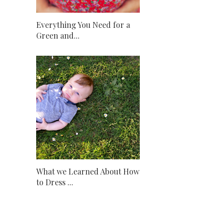
Everything You Need for a
Green and...
What we Learned About How
to Dress ...