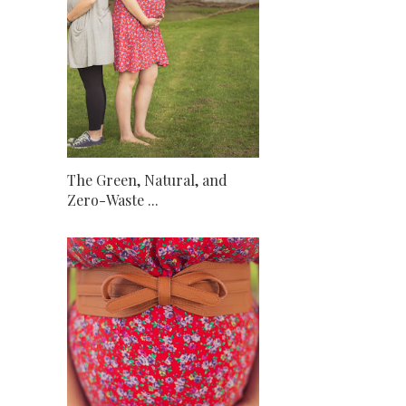
The Green, Natural, and
Zero-Waste ...