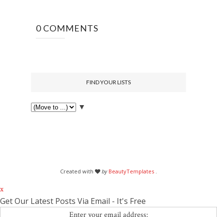
0 COMMENTS
FIND YOUR LISTS
▼
Created with
by
BeautyTemplates
.
x
Get Our Latest Posts Via Email - It's Free
Enter your email address: