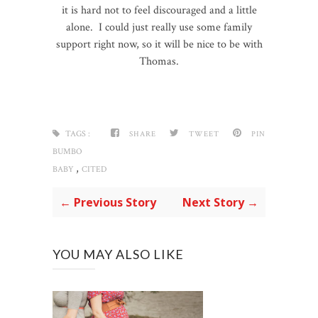
it is hard not to feel discouraged and a little
alone. I could just really use some family
support right now, so it will be nice to be with
Thomas.
TAGS :
SHARE
TWEET
PIN
BUMBO
,
BABY
CITED
← Previous Story
Next Story →
YOU MAY ALSO LIKE