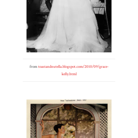
from
toastandnutella.blogspot.com/2010/09/grace-
kelly.html