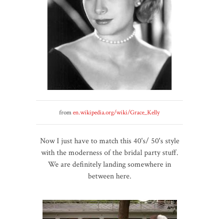
from
en.wikipedia.org/wiki/Grace_Kelly
Now I just have to match this 40's/ 50's style
with the moderness of the bridal party stuff.
We are definitely landing somewhere in
between here.