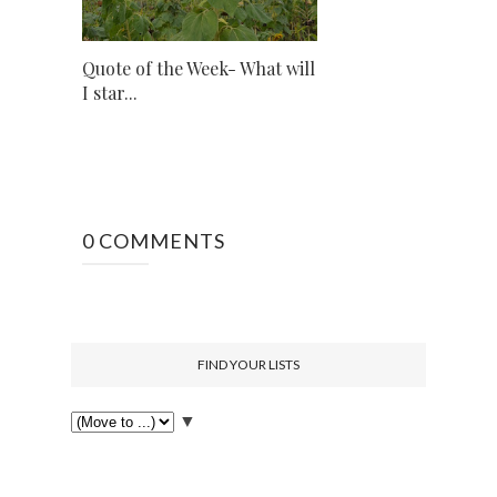
Quote of the Week- What will
I star...
0 COMMENTS
FIND YOUR LISTS
▼