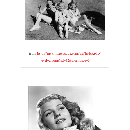
from
http://myvintagevogue.com/gal/index.php?
level=album&id=32&plog_page=5