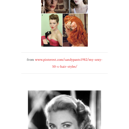
from
www.pinterest.com/sandypants1982/my-sexy-
50-s-hair-styles/