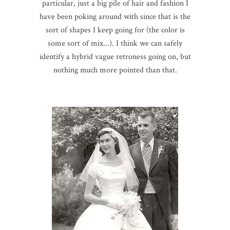
particular, just a big pile of hair and fashion I
have been poking around with since that is the
sort of shapes I keep going for (the color is
some sort of mix...). I think we can safely
identify a hybrid vague retroness going on, but
nothing much more pointed than that.