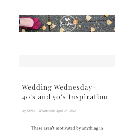
Wedding Wednesday-
40's and 50's Inspiration
by
balfeo
- Wednesday, April 25, 2012
These aren't motivated by anything in