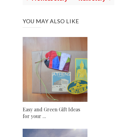
YOU MAY ALSO LIKE
Easy and Green Gift Ideas
for your ...