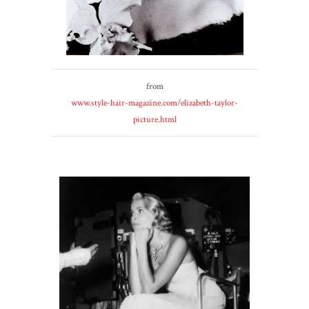
from
www.style-hair-magazine.com/elizabeth-taylor-
picture.html