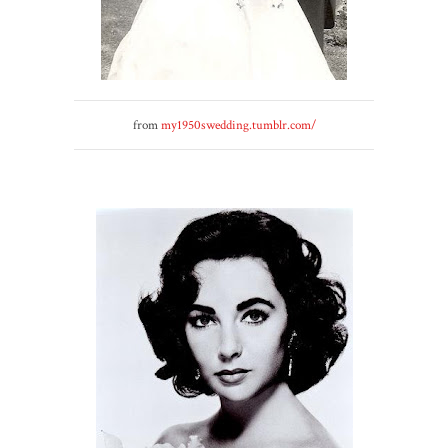
from
my1950swedding.tumblr.com/