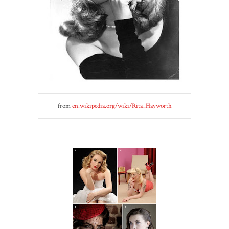
from
en.wikipedia.org/wiki/Rita_Hayworth