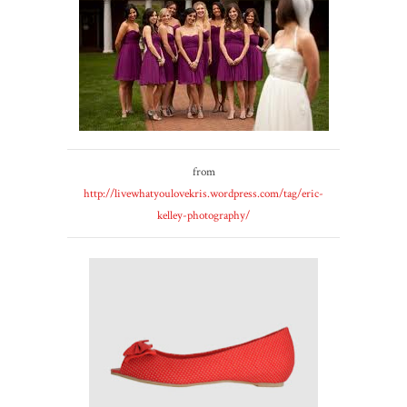
from
http://livewhatyoulovekris.wordpress.com/tag/eric-
kelley-photography/