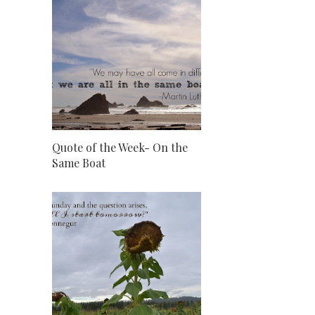
Quote of the Week- On the
Same Boat