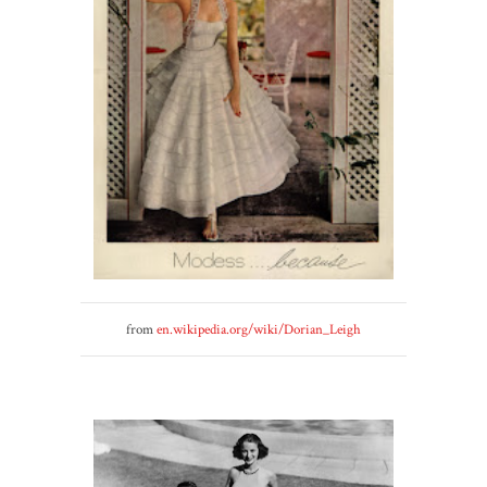
from
en.wikipedia.org/wiki/Dorian_Leigh