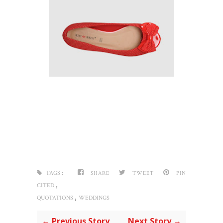
TAGS :
SHARE
TWEET
PIN
,
CITED
,
QUOTATIONS
WEDDINGS
← Previous Story
Next Story →