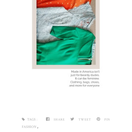
TAGS :
SHARE
TWEET
PIN
,
FASHION