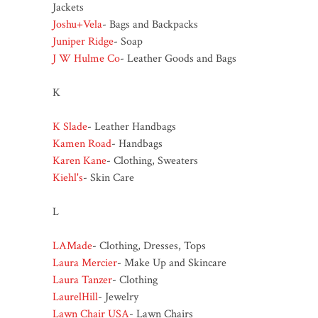
Jackets
Joshu+Vela
- Bags and Backpacks
Juniper Ridge
- Soap
J W Hulme Co
- Leather Goods and Bags
K
K Slade
- Leather Handbags
Kamen Road
- Handbags
Karen Kane
- Clothing, Sweaters
Kiehl's
- Skin Care
L
LAMade
- Clothing, Dresses, Tops
Laura Mercier
- Make Up and Skincare
Laura Tanzer
- Clothing
LaurelHill
- Jewelry
Lawn Chair USA
- Lawn Chairs