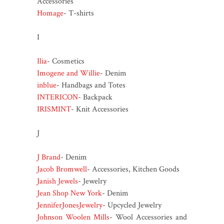
Accessories
Homage
- T-shirts
I
Ilia
- Cosmetics
Imogene and Willie
- Denim
inblue
- Handbags and Totes
INTERICON
- Backpack
IRISMINT
- Knit Accessories
J
J Brand
- Denim
Jacob Bromwell
- Accessories, Kitchen Goods
Janish Jewels
- Jewelry
Jean Shop New York
- Denim
JenniferJonesJewelry
- Upcycled Jewelry
Johnson Woolen Mills
- Wool Accessories and