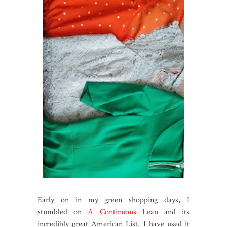
Early on in my green shopping days, I
stumbled on
A Continuous Lean
and its
incredibly great American List. I have used it