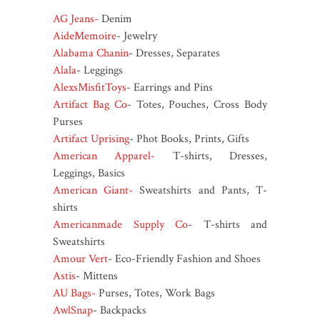
AG Jeans-
Denim
AideMemoire
- Jewelry
Alabama Chanin
- Dresses, Separates
Alala
- Leggings
AlexsMisfitToys
- Earrings and Pins
Artifact Bag Co
- Totes, Pouches, Cross Body
Purses
Artifact Uprising
- Phot Books, Prints, Gifts
American Apparel-
T-shirts, Dresses,
Leggings, Basics
American Giant-
Sweatshirts and Pants, T-
shirts
Americanmade Supply Co
- T-shirts and
Sweatshirts
Amour Vert
- Eco-Friendly Fashion and Shoes
Astis
- Mittens
AU Bags-
Purses, Totes, Work Bags
AwlSnap
- Backpacks