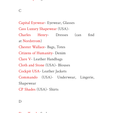
C
Capital Eyewear
- Eyewear, Glasses
Cass Luxury Shapewear
(USA)-
Charles Henry
- Dresses (can find
at
Nordstrom
)
Chester Wallace
- Bags, Totes
Citizens of Humanity
- Denim
Clare V
- Leather Handbags
Cloth and Stone
(USA)- Blouses
Cockpit USA
- Leather Jackets
Commando
(USA)- Underwear, Lingerie,
Shapewear
CP Shades
(USA)- Shirts
D