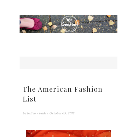
The American Fashion
List
by
balfeo
- Friday, October 05, 2018