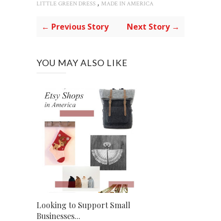
,
LITTLE GREEN DRESS
MADE IN AMERICA
← Previous Story
Next Story →
YOU MAY ALSO LIKE
Looking to Support Small
Businesses...