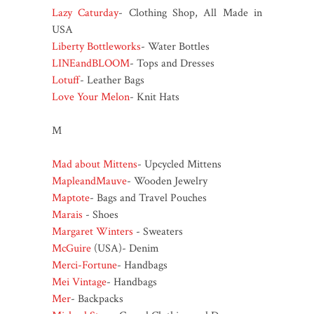
Lazy Caturday
- Clothing Shop, All Made in
USA
Liberty Bottleworks
- Water Bottles
LINEandBLOOM
- Tops and Dresses
Lotuff
- Leather Bags
Love Your Melon
- Knit Hats
M
Mad about Mittens
- Upcycled Mittens
MapleandMauve
- Wooden Jewelry
Maptote
- Bags and Travel Pouches
Marais
- Shoes
Margaret Winters
- Sweaters
McGuire
(USA)- Denim
Merci-Fortune
- Handbags
Mei Vintage
- Handbags
Mer
- Backpacks