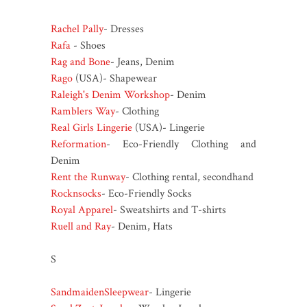
Rachel Pally
- Dresses
Rafa
- Shoes
Rag and Bone
- Jeans, Denim
Rago
(USA)- Shapewear
Raleigh's Denim Workshop
- Denim
Ramblers Way
- Clothing
Real Girls Lingerie
(USA)- Lingerie
Reformation
- Eco-Friendly Clothing and
Denim
Rent the Runway
- Clothing rental, secondhand
Rocknsocks
- Eco-Friendly Socks
Royal Apparel
- Sweatshirts and T-shirts
Ruell and Ray
- Denim, Hats
S
SandmaidenSleepwear
- Lingerie