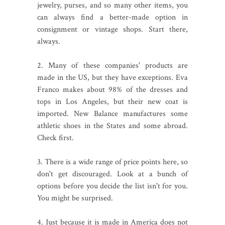
jewelry, purses, and so many other items, you
can always find a better-made option in
consignment or vintage shops. Start there,
always.
2. Many of these companies' products are
made in the US, but they have exceptions. Eva
Franco makes about 98% of the dresses and
tops in Los Angeles, but their new coat is
imported. New Balance manufactures some
athletic shoes in the States and some abroad.
Check first.
3. There is a wide range of price points here, so
don't get discouraged. Look at a bunch of
options before you decide the list isn't for you.
You might be surprised.
4. Just because it is made in America does not