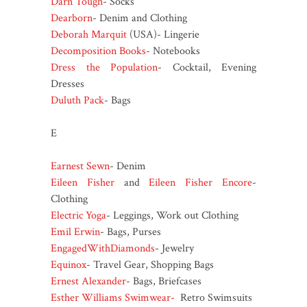
Darn Tough
- Socks
Dearborn
- Denim and Clothing
Deborah Marquit
(USA)- Lingerie
Decomposition Books
- Notebooks
Dress the Population
- Cocktail, Evening
Dresses
Duluth Pack
- Bags
E
Earnest Sewn
- Denim
Eileen Fisher
and
Eileen Fisher Encore
-
Clothing
Electric Yoga
- Leggings, Work out Clothing
Emil Erwin
- Bags, Purses
EngagedWithDiamonds
- Jewelry
Equinox
- Travel Gear, Shopping Bags
Ernest Alexander
- Bags, Briefcases
Esther Williams Swimwear-
Retro Swimsuits