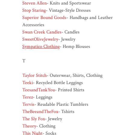
Steven Allen
- Knits and Sportswear
Stop Staring
- Vintage-Style Dresses
Superior Bound Goods
- Handbags and Leather
Accessories
Swan Creek Candles
- Candles
SweetOliveJewelry
- Jewelry
Sympatico Clothing
- Hemp Blouses
T
Taylor Stitch
- Outerwear, Shirts, Clothing
Teeki
- Recycled Bottle Leggings
TeesandTankYou
- Printed Shirts
Terez
- Leggings
Tervis
- Reudable Plastic Tumblers
TheBeeandTheFox
- Tshirts
The Sly Fox
- Jewelry
Theory
- Clothing
This Night
- Socks