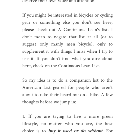
deserve their own voice and attention.
If you might be interested in bicycles or cycling
gear or something else you don't see here,
please check out A Continuous Lean's list. I
don't mean to negate that list at all (or to
suggest only manly men bicycle), only to
supplement it with things I miss when I try to
use it. If you don't find what you care about
here, check on the Continuous Lean List.
So my idea is to do a companion list to the
American List geared for people who aren't
about to take their beard out on a hike. A few
thoughts before we jump in:
1. If you are trying to live a more green
lifestyle, no matter who you are, the best
choice is to
buy it used or do without
. For