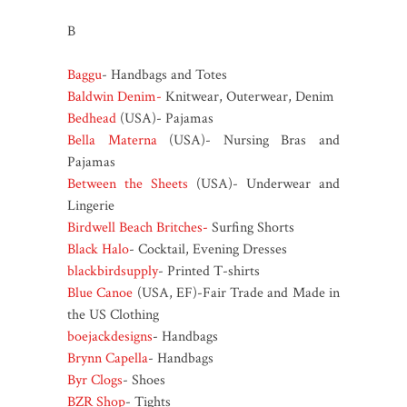
B
Baggu
- Handbags and Totes
Baldwin Denim-
Knitwear, Outerwear, Denim
Bedhead
(USA)- Pajamas
Bella Materna
(USA)- Nursing Bras and
Pajamas
Between the Sheets
(USA)- Underwear and
Lingerie
Birdwell Beach Britches-
Surfing Shorts
Black Halo
- Cocktail, Evening Dresses
blackbirdsupply
- Printed T-shirts
Blue Canoe
(USA, EF)-Fair Trade and Made in
the US Clothing
boejackdesigns
- Handbags
Brynn Capella
- Handbags
Byr Clogs
- Shoes
BZR Shop
- Tights