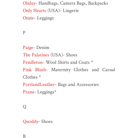
Oliday
- Handbags, Camera Bags, Backpacks
Only Hearts
(USA)- Lingerie
Onzie
- Leggings
P
Paige
- Denim
The Palatines
(USA)- Shoes
Pendleton
- Wool Shirts and Coats *
Pink Blush
- Maternity Clothes and Casual
Clothes *
PortlandLeather
- Bags and Accessories
Prana
- Leggings*
Q
Quoddy
- Shoes
R