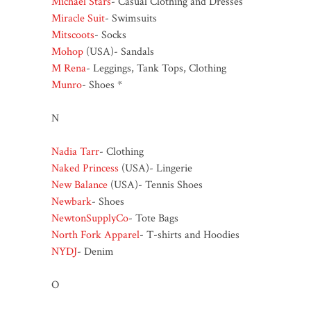
Michael Stars
- Casual Clothing and Dresses
Miracle Suit
- Swimsuits
Mitscoots
- Socks
Mohop
(USA)- Sandals
M Rena
- Leggings, Tank Tops, Clothing
Munro
- Shoes *
N
Nadia Tarr
- Clothing
Naked Princess
(USA)- Lingerie
New Balance
(USA)- Tennis Shoes
Newbark
- Shoes
NewtonSupplyCo
- Tote Bags
North Fork Apparel
- T-shirts and Hoodies
NYDJ
- Denim
O