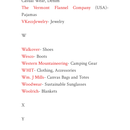
Casual Wear, Denim
The Vermont Flannel Company
(USA)-
Pajamas
VKecoJewelry
- Jewelry
W
Walkover
- Shoes
Wesco
- Boots
Western Mountaineering
- Camping Gear
WHIT
- Clothing, Accessories
Wm. J Mills
- Canvas Bags and Totes
Woodwear
- Sustainable Sunglasses
Woolrich
- Blankets
X
Y