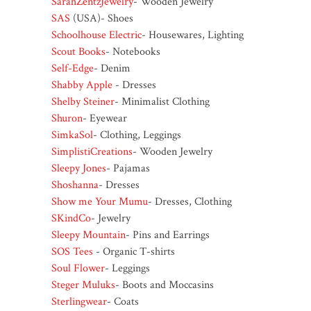
SarahZentzJewelry
- Wooden Jewelry
SAS
(USA)- Shoes
Schoolhouse Electric
- Housewares, Lighting
Scout Books
- Notebooks
Self-Edge
- Denim
Shabby Apple
- Dresses
Shelby Steiner
- Minimalist Clothing
Shuron
- Eyewear
SimkaSol
- Clothing, Leggings
SimplistiCreations
- Wooden Jewelry
Sleepy Jones
- Pajamas
Shoshanna
- Dresses
Show me Your Mumu
- Dresses, Clothing
SKindCo
- Jewelry
Sleepy Mountain
- Pins and Earrings
SOS Tees
- Organic T-shirts
Soul Flower
- Leggings
Steger Muluks
- Boots and Moccasins
Sterlingwear
- Coats