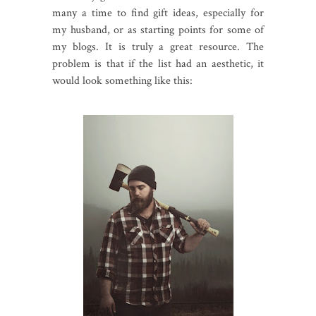
many a time to find gift ideas, especially for
my husband, or as starting points for some of
my blogs. It is truly a great resource. The
problem is that if the list had an aesthetic, it
would look something like this: