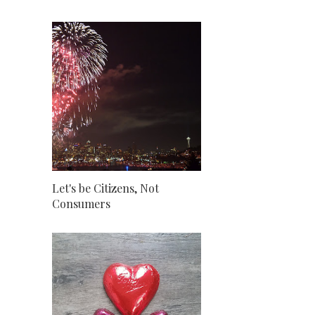
Let's be Citizens, Not
Consumers