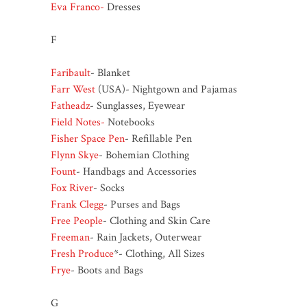
Eva Franco-
Dresses
F
Faribault
- Blanket
Farr West
(USA)- Nightgown and Pajamas
Fatheadz
- Sunglasses, Eyewear
Field Notes-
Notebooks
Fisher Space Pen
- Refillable Pen
Flynn Skye
- Bohemian Clothing
Fount
- Handbags and Accessories
Fox River
- Socks
Frank Clegg
- Purses and Bags
Free People
- Clothing and Skin Care
Freeman
- Rain Jackets, Outerwear
Fresh Produce
*- Clothing, All Sizes
Frye
- Boots and Bags
G