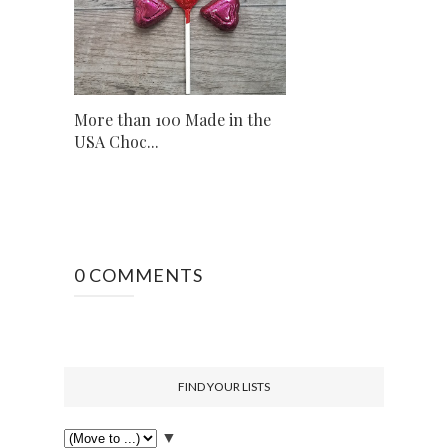
More than 100 Made in the
USA Choc...
0 COMMENTS
FIND YOUR LISTS
▼