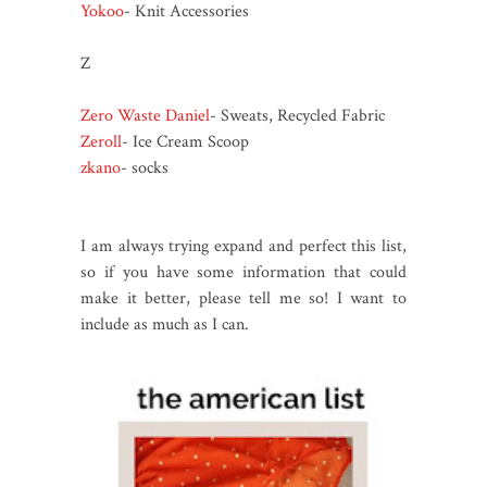
Yokoo
- Knit Accessories
Z
Zero Waste Daniel
- Sweats, Recycled Fabric
Zeroll
- Ice Cream Scoop
zkano
- socks
I am always trying expand and perfect this list,
so if you have some information that could
make it better, please tell me so! I want to
include as much as I can.