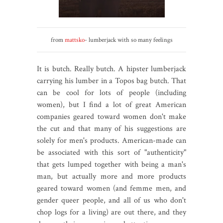
from
mattsko
- lumberjack with so many feelings
It is butch. Really butch. A hipster lumberjack
carrying his lumber in a Topos bag butch. That
can be cool for lots of people (including
women), but I find a lot of great American
companies geared toward women don't make
the cut and that many of his suggestions are
solely for men's products. American-made can
be associated with this sort of "authenticity"
that gets lumped together with being a man's
man, but actually more and more products
geared toward women (and femme men, and
gender queer people, and all of us who don't
chop logs for a living) are out there, and they