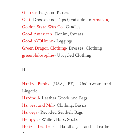
Ghurka
- Bags and Purses
Gilli
- Dresses and Tops (available on
Amazon
)
Golden State Wax Co
- Candles
Good American
- Denim, Sweats
Good hYOUman
- Leggings
Green Dragon Clothing
- Dresses, Clothing
greenphilosophie
- Upcycled Clothing
H
Hanky Panky
(USA, EF)- Underwear and
Lingerie
Hardmill
- Leather Goods and Bags
Harvest and Mill
- Clothing, Basics
Harveys
- Recycled Seatbelt Bags
Hempy's
- Wallet, Hats, Socks
Holtz Leather
- Handbags and Leather