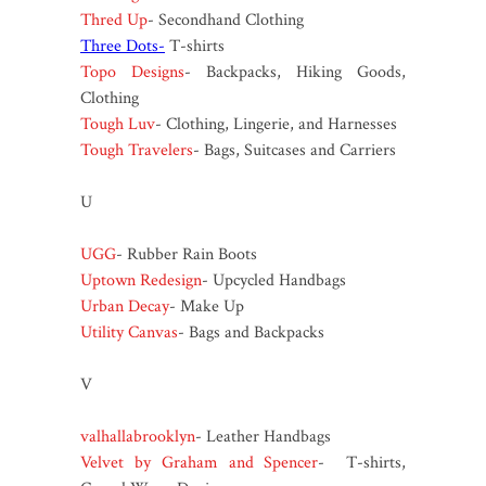
Thred Up
- Secondhand Clothing
Three Dots-
T-shirts
Topo Designs
- Backpacks, Hiking Goods,
Clothing
Tough Luv
- Clothing, Lingerie, and Harnesses
Tough Travelers
- Bags, Suitcases and Carriers
U
UGG
- Rubber Rain Boots
Uptown Redesign
- Upcycled Handbags
Urban Decay
- Make Up
Utility Canvas
- Bags and Backpacks
V
valhallabrooklyn
- Leather Handbags
Velvet by Graham and Spencer
- T-shirts,