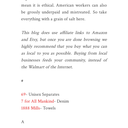
mean it is ethical. American workers can also
be grossly underpaid and mistreated. So take
everything with a grain of salt here.
This blog does use affiliate links to Amazon
and Etsy, but once you are done browsing we
highly recommend that you buy what you can
as local to you as possible. Buying from local
businesses feeds your community, instead of
the Walmart of the Internet.
#
69
- Unisex Separates
7 for All Mankind
- Denim
1888 Mills
- Towels
A