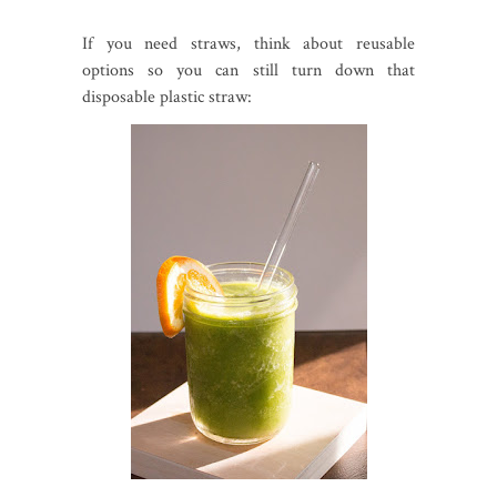
If you need straws, think about reusable
options so you can still turn down that
disposable plastic straw: