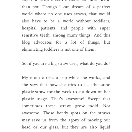
than not. Though I can dream of a perfect
world where no one uses straws, that would
also have to be a world without toddlers,
hospital patients, and people with super
sensitive teeth, among many things. And this
blog advocates for a lot of things, but
eliminating toddlers is not one of them.
So, if you are a big straw user, what do you do?
My mom carries a cup while she works, and
she says that now she tries to use the same
plastic straw for the week to cut down on her
plastic usage. That's awesome! Except that
sometimes these straws grow mold. Not
awesome. Those bendy spots on the straws
may save us from the agony of moving our
head or our glass, but they are also liquid