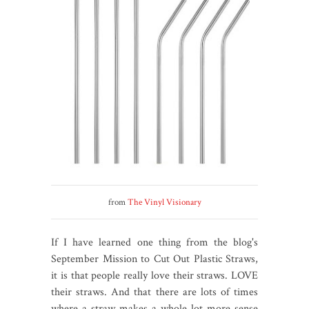
from
The Vinyl Visionary
If I have learned one thing from the blog's
September Mission to Cut Out Plastic Straws,
it is that people really love their straws. LOVE
their straws. And that there are lots of times
where a straw makes a whole lot more sense