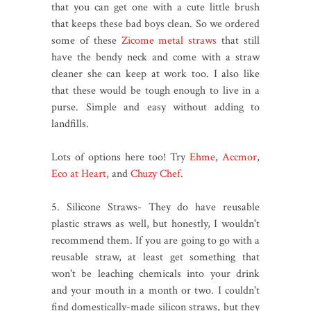
that you can get one with a cute little brush
that keeps these bad boys clean. So we ordered
some of these
Zicome metal straws
that still
have the bendy neck and come with a straw
cleaner she can keep at work too. I also like
that these would be tough enough to live in a
purse. Simple and easy without adding to
landfills.
Lots of options here too! Try
Ehme
,
Accmor
,
Eco at Heart
, and
Chuzy Chef
.
5. Silicone Straws- They do have reusable
plastic straws as well, but honestly, I wouldn't
recommend them. If you are going to go with a
reusable straw, at least get something that
won't be leaching chemicals into your drink
and your mouth in a month or two. I couldn't
find domestically-made silicon straws, but they