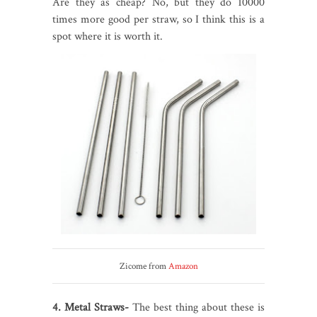
Are they as cheap? No, but they do 10000
times more good per straw, so I think this is a
spot where it is worth it.
Zicome from
Amazon
4. Metal Straws-
The best thing about these is