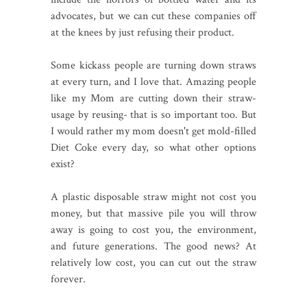
advocates, but we can cut these companies off
at the knees by just refusing their product.
Some kickass people are turning down straws
at every turn, and I love that. Amazing people
like my Mom are cutting down their straw-
usage by reusing- that is so important too. But
I would rather my mom doesn't get mold-filled
Diet Coke every day, so what other options
exist?
A plastic disposable straw might not cost you
money, but that massive pile you will throw
away is going to cost you, the environment,
and future generations. The good news? At
relatively low cost, you can cut out the straw
forever.