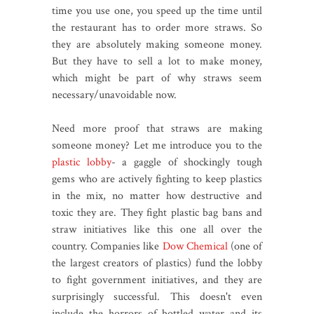
time you use one, you speed up the time until
the restaurant has to order more straws. So
they are absolutely making someone money.
But they have to sell a lot to make money,
which might be part of why straws seem
necessary/unavoidable now.
Need more proof that straws are making
someone money? Let me introduce you to the
plastic lobby
- a gaggle of shockingly tough
gems who are actively fighting to keep plastics
in the mix, no matter how destructive and
toxic they are. They fight plastic bag bans and
straw initiatives like this one all over the
country. Companies like
Dow Chemical
(one of
the largest creators of plastics) fund the lobby
to fight government initiatives, and they are
surprisingly successful. This doesn't even
include the horrors of bottled water and its