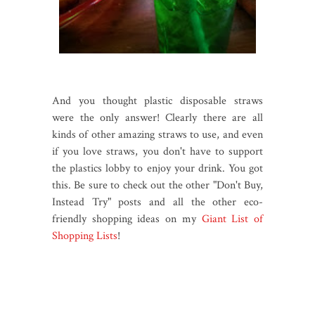
And you thought plastic disposable straws
were the only answer! Clearly there are all
kinds of other amazing straws to use, and even
if you love straws, you don't have to support
the plastics lobby to enjoy your drink. You got
this. Be sure to check out the other "Don't Buy,
Instead Try" posts and all the other eco-
friendly shopping ideas on my
Giant List of
Shopping Lists
!