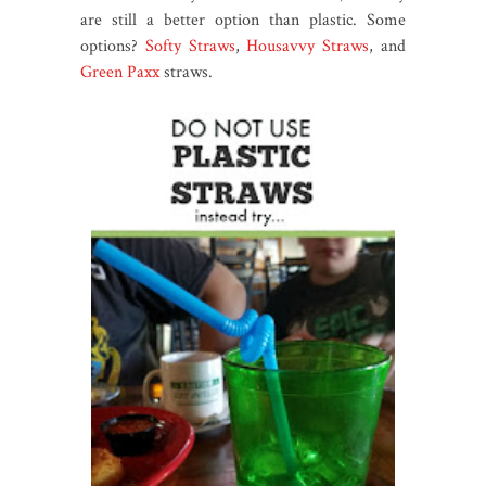
are still a better option than plastic. Some
options?
Softy Straws
,
Housavvy Straws
, and
Green Paxx
straws.