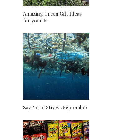
Amazing Green Gift Ideas
for your F...
Say No to Straws September