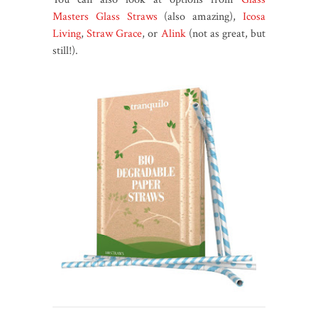
Masters Glass Straws
(also amazing),
Icosa
Living
,
Straw Grace
, or
Alink
(not as great, but
still!).