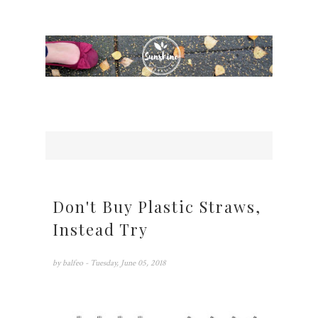
Don't Buy Plastic Straws,
Instead Try
by
balfeo
- Tuesday, June 05, 2018