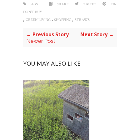
TAGS :
SHARE
TWEET
PIN
DON'T BUY
,
,
,
GREEN LIVING
SHOPPING
STRAWS
← Previous Story
Next Story →
Newer Post
YOU MAY ALSO LIKE