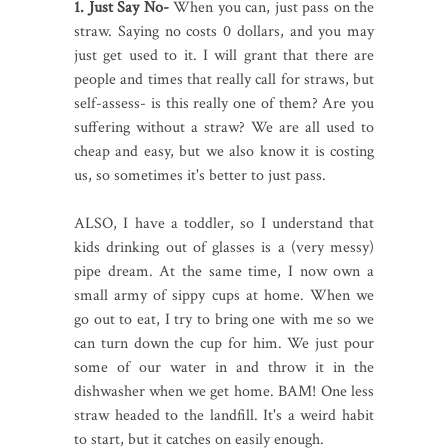
1. Just Say No-
When you can, just pass on the
straw. Saying no costs 0 dollars, and you may
just get used to it. I will grant that there are
people and times that really call for straws, but
self-assess- is this really one of them? Are you
suffering without a straw? We are all used to
cheap and easy, but we also know it is costing
us, so sometimes it's better to just pass.
ALSO, I have a toddler, so I understand that
kids drinking out of glasses is a (very messy)
pipe dream. At the same time, I now own a
small army of sippy cups at home. When we
go out to eat, I try to bring one with me so we
can turn down the cup for him. We just pour
some of our water in and throw it in the
dishwasher when we get home. BAM! One less
straw headed to the landfill. It's a weird habit
to start, but it catches on easily enough.