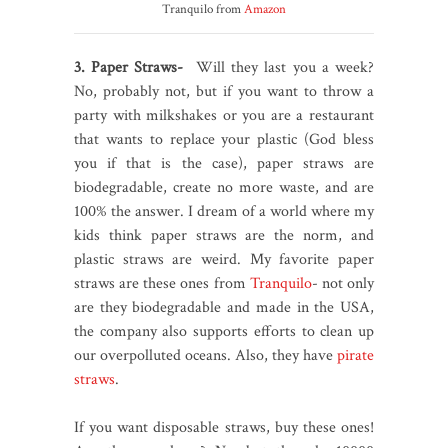
Tranquilo from
Amazon
3. Paper Straws-
Will they last you a week?
No, probably not, but if you want to throw a
party with milkshakes or you are a restaurant
that wants to replace your plastic (God bless
you if that is the case), paper straws are
biodegradable, create no more waste, and are
100% the answer. I dream of a world where my
kids think paper straws are the norm, and
plastic straws are weird. My favorite paper
straws are these ones from
Tranquilo
- not only
are they biodegradable and made in the USA,
the company also supports efforts to clean up
our overpolluted oceans. Also, they have
pirate
straws
.
If you want disposable straws, buy these ones!