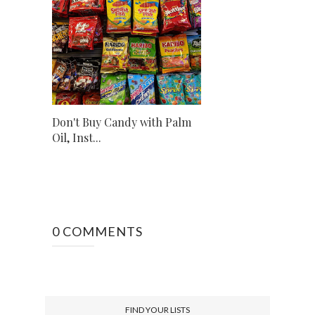
Don't Buy Candy with Palm
Oil, Inst...
0 COMMENTS
FIND YOUR LISTS