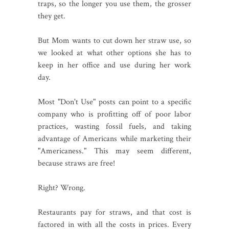
traps, so the longer you use them, the grosser
they get.
But Mom wants to cut down her straw use, so
we looked at what other options she has to
keep in her office and use during her work
day.
Most "Don't Use" posts can point to a specific
company who is profitting off of poor labor
practices, wasting fossil fuels, and taking
advantage of Americans while marketing their
"Americaness." This may seem different,
because straws are free!
Right? Wrong.
Restaurants pay for straws, and that cost is
factored in with all the costs in prices. Every