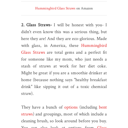
Hummingbird Glass Straws
on Amazon
2. Glass Straws-
I will be honest with you- I
didn't even know this was a serious thing, but
here they are! And they are eco-glorious. Made
with glass, in America, these
Hummingbird
Glass Straws
are total gems and a perfect fit
for someone like my mom, who just needs a
stash of straws at work for her diet coke.
Might be great if you are a smoothie drinker at
home (because nothing says "healthy breakfast
drink" like sipping it out of a toxic chemical
straw).
They have a bunch of
options
(including
bent
straws
) and groupings, most of which include a
cleaning brush, so look around before you buy.
You can also look at options from
Glass