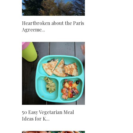
Heartbroken about the Paris
Agreeme...
50 Easy Vegetarian Meal
Ideas for K...