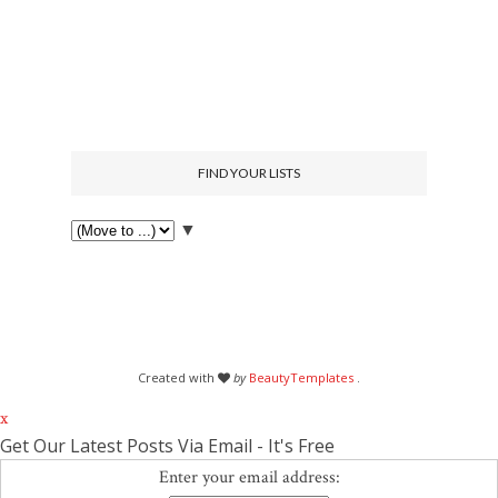
FIND YOUR LISTS
▼
Created with
by
BeautyTemplates
.
x
Get Our Latest Posts Via Email - It's Free
Enter your email address: