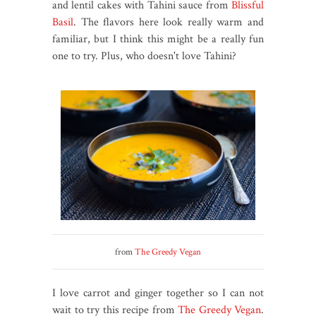
and lentil cakes with Tahini sauce from
Blissful
Basil
. The flavors here look really warm and
familiar, but I think this might be a really fun
one to try. Plus, who doesn't love Tahini?
from
The Greedy Vegan
I love carrot and ginger together so I can not
wait to try this recipe from
The Greedy Vegan
.