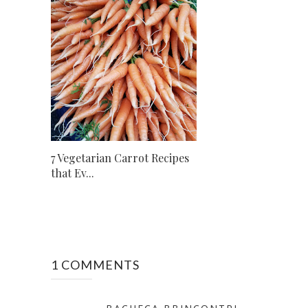
7 Vegetarian Carrot Recipes
that Ev...
1 COMMENTS