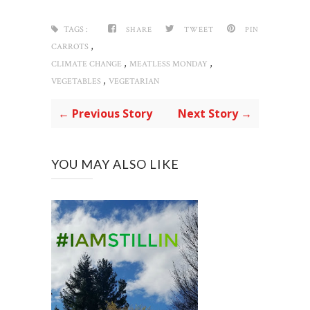
TAGS :
SHARE
TWEET
PIN
,
CARROTS
,
,
CLIMATE CHANGE
MEATLESS MONDAY
,
VEGETABLES
VEGETARIAN
← Previous Story
Next Story →
YOU MAY ALSO LIKE