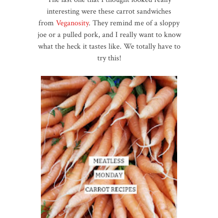
interesting were these carrot sandwiches
from
Veganosity
. They remind me of a sloppy
joe or a pulled pork, and I really want to know
what the heck it tastes like. We totally have to
try this!