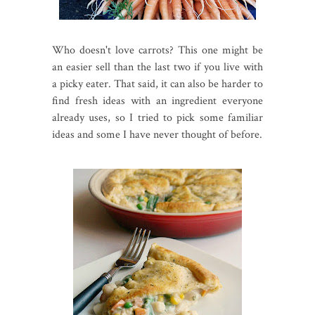
Who doesn't love carrots? This one might be
an easier sell than the last two if you live with
a picky eater. That said, it can also be harder to
find fresh ideas with an ingredient everyone
already uses, so I tried to pick some familiar
ideas and some I have never thought of before.