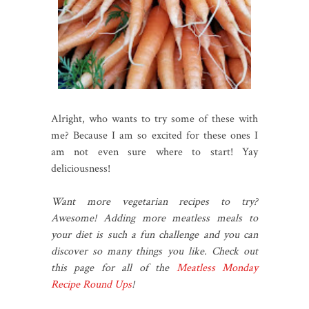
Alright, who wants to try some of these with
me? Because I am so excited for these ones I
am not even sure where to start! Yay
deliciousness!
Want more vegetarian recipes to try?
Awesome! Adding more meatless meals to
your diet is such a fun challenge and you can
discover so many things you like. Check out
this page for all of the
Meatless Monday
Recipe Round Ups
!