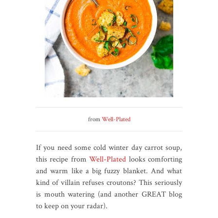
from
Well-Plated
If you need some cold winter day carrot soup,
this recipe from
Well-Plated
looks comforting
and warm like a big fuzzy blanket. And what
kind of villain refuses croutons? This seriously
is mouth watering (and another GREAT blog
to keep on your radar).