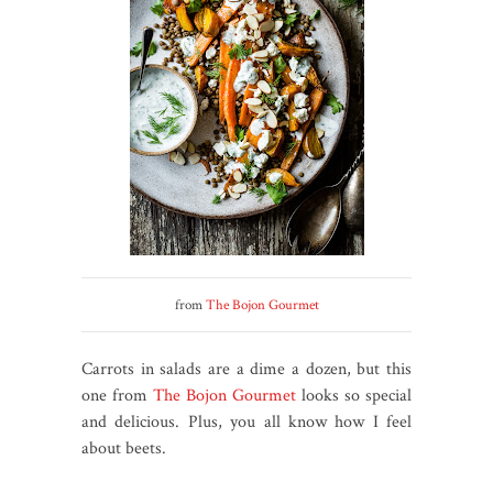
from
The Bojon Gourmet
Carrots in salads are a dime a dozen, but this
one from
The Bojon Gourmet
looks so special
and delicious. Plus, you all know how I feel
about beets.