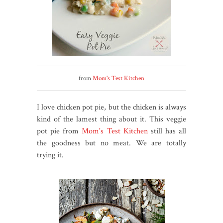
from
Mom's Test Kitchen
I love chicken pot pie, but the chicken is always
kind of the lamest thing about it. This veggie
pot pie from
Mom's Test Kitchen
still has all
the goodness but no meat. We are totally
trying it.