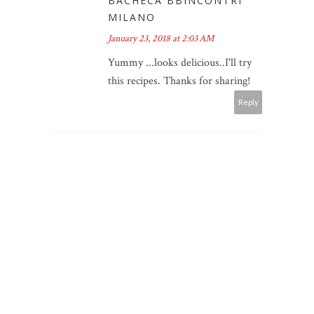
BACHECA BBINCONTRI
MILANO
January 23, 2018 at 2:03 AM
Yummy ...looks delicious..I'll try
this recipes. Thanks for sharing!
Reply