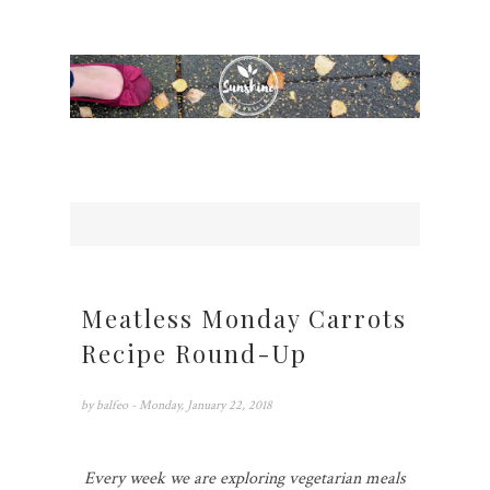
Meatless Monday Carrots
Recipe Round-Up
by
balfeo
- Monday, January 22, 2018
Every week we are exploring vegetarian meals