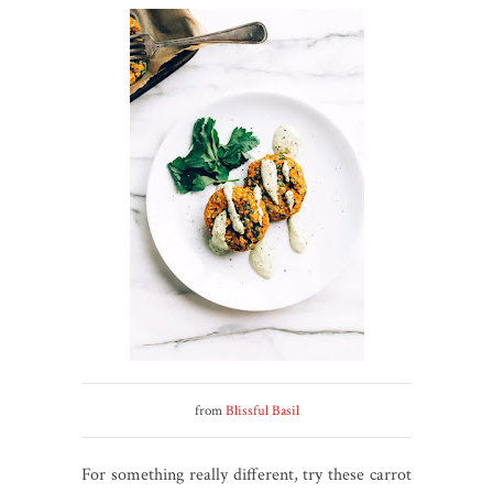
from
Blissful Basil
For something really different, try these carrot