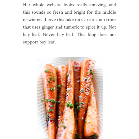
Her whole website looks really amazing, and
this sounds so fresh and bright for the middle
of winter. I love this take on Carrot soup from
that uses ginger and tumeric to spice it up. Not
bay leaf. Never bay leaf. This blog does not
support bay leaf.