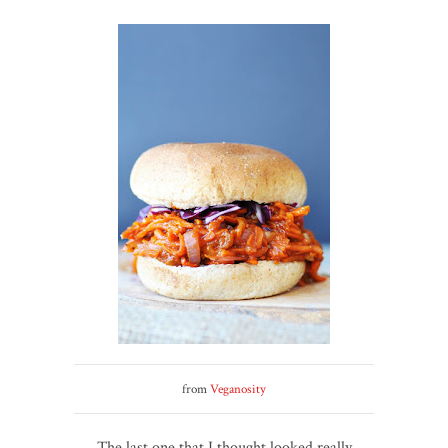
from
Veganosity
The last one that I thought looked really