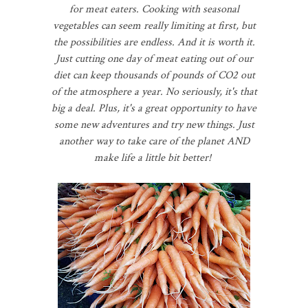
for meat eaters. Cooking with seasonal
vegetables can seem really limiting at first, but
the possibilities are endless. And it is worth it.
Just cutting one day of meat eating out of our
diet can keep thousands of pounds of CO2 out
of the atmosphere a year. No seriously, it's that
big a deal. Plus, it's a great opportunity to have
some new adventures and try new things. Just
another way to take care of the planet AND
make life a little bit better!