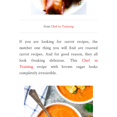
from
Chef in Training
If you are looking for carrot recipes, the
number one thing you will find are roasted
carrot recipes. And for good reason, they all
look freaking delicious. This
Chef in
Training
recipe with brown sugar looks
completely irresistible.