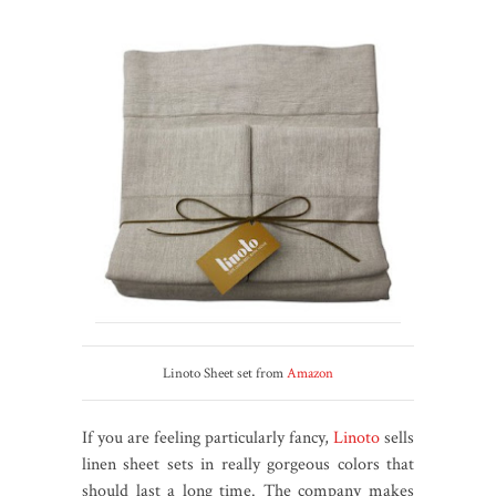
Linoto Sheet set from
Amazon
If you are feeling particularly fancy,
Linoto
sells
linen sheet sets in really gorgeous colors that
should last a long time. The company makes