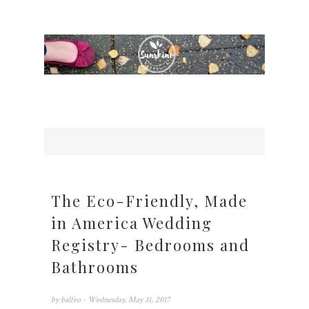
The Eco-Friendly, Made
in America Wedding
Registry- Bedrooms and
Bathrooms
by
balfeo
- Wednesday, May 31, 2017