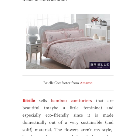
Brielle Comforter from
Amazon
Brielle
sells
bamboo comforters
that are
beautiful (maybe a little feminine) and
especially eco-friendly since it is made
domestically out of a very sustainable (and
soft!) material. The flowers aren't my style,