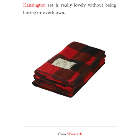
Kensington
set is really lovely without being
boring or overblown.
from
Woolrich