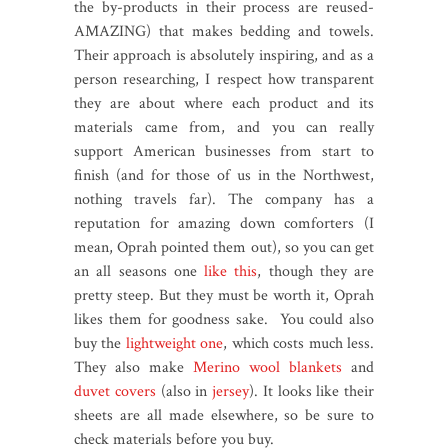
the by-products in their process are reused-
AMAZING) that makes bedding and towels.
Their approach is absolutely inspiring, and as a
person researching, I respect how transparent
they are about where each product and its
materials came from, and you can really
support American businesses from start to
finish (and for those of us in the Northwest,
nothing travels far). The company has a
reputation for amazing down comforters (I
mean, Oprah pointed them out), so you can get
an all seasons one
like this
, though they are
pretty steep. But they must be worth it, Oprah
likes them for goodness sake. You could also
buy the
lightweight one
, which costs much less.
They also make
Merino wool blankets
and
duvet covers
(also in
jersey
). It looks like their
sheets are all made elsewhere, so be sure to
check materials before you buy.