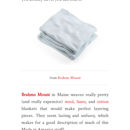
from
Brahms Mount
Brahms Mount
in Maine weaves really pretty
(and really expensive)
wool
,
linen
, and
cotton
blankets that would make perfect layering
pieces. They seem lasting and unfussy, which
makes for a good description of much of this
Made in America stuff!