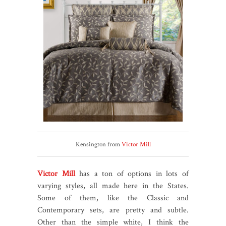
Kensington from
Victor Mill
Victor Mill
has a ton of options in lots of
varying styles, all made here in the States.
Some of them, like the Classic and
Contemporary sets, are pretty and subtle.
Other than the simple white, I think the