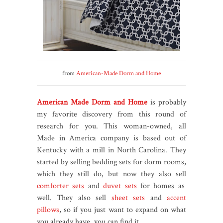
from
American-Made Dorm and Home
American Made Dorm and Home
is probably
my favorite discovery from this round of
research for you. This woman-owned, all
Made in America company is based out of
Kentucky with a mill in North Carolina. They
started by selling bedding sets for dorm rooms,
which they still do, but now they also sell
comforter sets
and
duvet sets
for homes as
well. They also sell
sheet sets
and
accent
pillows
, so if you just want to expand on what
you already have, you can find it.