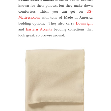
known for their pillows, but they make down
comforters which you can get on
US-
Mattress.com
with tons of Made in America
bedding options. They also carry
Downright
and
Eastern Accents
bedding collections that
look great, so browse around.