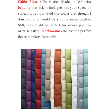
Cabin Place
sells rustic, Made in America
bedding
that might look great in your space or
style. I love how vivid the colors are, though I
don't think it would be a homerun in Seattle.
Still, they might be perfect for where you live
or raise cattle.
Rockmount
also has the perfect
fleece blankets to match!