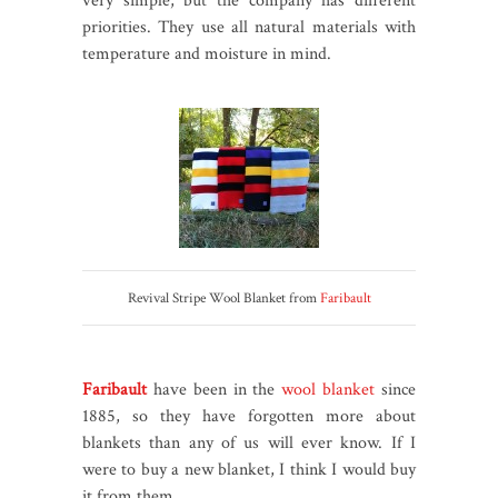
very simple, but the company has different
priorities. They use all natural materials with
temperature and moisture in mind.
Revival Stripe Wool Blanket from
Faribault
Faribault
have been in the
wool blanket
since
1885, so they have forgotten more about
blankets than any of us will ever know. If I
were to buy a new blanket, I think I would buy
it from them.