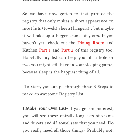
So we have now gotten to that part of the
registry that only makes a short appearance on
most lists (towels! sheets! hangers!), but maybe
it will take up a bigger chunk of yours. If you
haven't yet, check out the
Dining Room
and
Kitchen
Part 1
and
Part 2
of this registry too!
Hopefully my list can help you fill a hole or
two you might still have in your sleeping game,
because sleep is the happiest thing of all.
To start, you can go through these 3 Steps to
make an awesome Registry List-
1.Make Your Own List-
If you get on pinterest,
you will see these epically long lists of shams
and duvets and 47 towel sets that you need. Do
you really need all those things? Probably not!