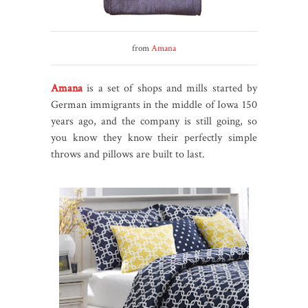
from
Amana
Amana
is a set of shops and mills started by
German immigrants in the middle of Iowa 150
years ago, and the company is still going, so
you know they know their perfectly simple
throws and pillows are built to last.