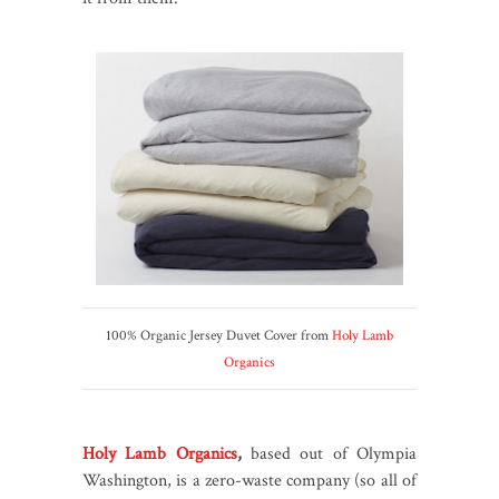
100% Organic Jersey Duvet Cover from
Holy Lamb
Organics
Holy Lamb Organics
,
based out of Olympia
Washington, is a zero-waste company (so all of