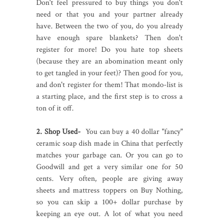
Don't feel pressured to buy things you don't
need or that you and your partner already
have. Between the two of you, do you already
have enough spare blankets? Then don't
register for more! Do you hate top sheets
(because they are an abomination meant only
to get tangled in your feet)? Then good for you,
and don't register for them! That mondo-list is
a starting place, and the first step is to cross a
ton of it off.
2. Shop Used-
You can buy a 40 dollar "fancy"
ceramic soap dish made in China that perfectly
matches your garbage can. Or you can go to
Goodwill and get a very similar one for 50
cents. Very often, people are giving away
sheets and mattress toppers on Buy Nothing,
so you can skip a 100+ dollar purchase by
keeping an eye out. A lot of what you need