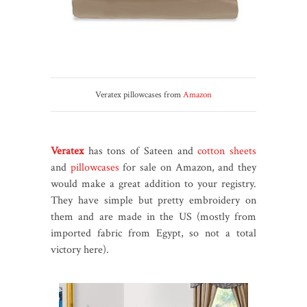
Veratex pillowcases from
Amazon
Veratex
has tons of Sateen and
cotton sheets
and
pillowcases
for sale on Amazon, and they
would make a great addition to your registry.
They have simple but pretty embroidery on
them and are made in the US (mostly from
imported fabric from Egypt, so not a total
victory here).