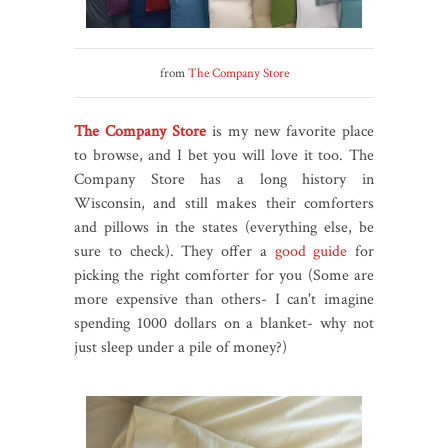
from
The Company Store
The Company Store
is my new favorite place
to browse, and I bet you will love it too. The
Company Store has a long history in
Wisconsin, and still makes their comforters
and pillows in the states (everything else, be
sure to check). They offer a
good guide
for
picking the right comforter for you (Some are
more expensive than others- I can't imagine
spending 1000 dollars on a blanket- why not
just sleep under a pile of money?)