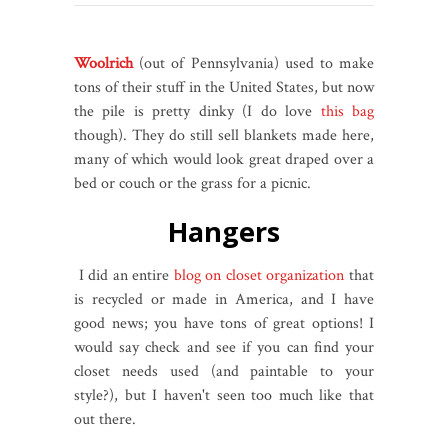
Woolrich
(out of Pennsylvania) used to make
tons of their stuff in the United States, but now
the pile is pretty dinky (I do love
this bag
though). They do still sell blankets made here,
many of which would look great draped over a
bed or couch or the grass for a picnic.
Hangers
I did an entire
blog on closet organization
that
is recycled or made in America, and I have
good news; you have tons of great options! I
would say check and see if you can find your
closet needs used (and paintable to your
style?), but I haven't seen too much like that
out there.