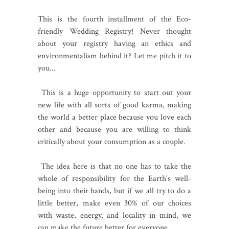
This is the fourth installment of the Eco-
friendly Wedding Registry! Never thought
about your registry having an ethics and
environmentalism behind it? Let me pitch it to
you...
This is a huge opportunity to start out your
new life with all sorts of good karma, making
the world a better place because you love each
other and because you are willing to think
critically about your consumption as a couple.
The idea here is that no one has to take the
whole of responsibility for the Earth's well-
being into their hands, but if we all try to do a
little better, make even 30% of our choices
with waste, energy, and locality in mind, we
can make the future better for everyone.