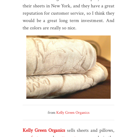
their sheets in New York, and they have a great
reputation for customer service, so I think they
would be a great long term investment. And
the colors are really so nice.
from
Kelly Green Organics
Kelly Green Organics
sells sheets and pillows,