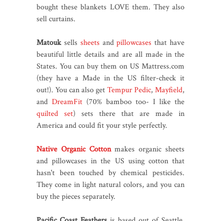
bought these blankets LOVE them. They also
sell curtains.
Matouk
sells
sheets
and
pillowcases
that have
beautiful little details and are all made in the
States. You can buy them on US Mattress.com
(they have a Made in the US filter-check it
out!). You can also get
Tempur Pedic
,
Mayfield
,
and
DreamFit
(70% bamboo too- I like the
quilted set
) sets there that are made in
America and could fit your style perfectly.
Native Organic Cotton
makes organic sheets
and pillowcases in the US using cotton that
hasn't been touched by chemical pesticides.
They come in light natural colors, and you can
buy the pieces separately.
Pacific Coast Feathers
is based out of Seattle,