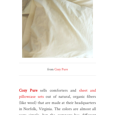
from
Cozy Pure
Cozy Pure
sells comforters and
sheet and
pillowcase sets
out of natural, organic fibers
(like wool) that are made at their headquarters
in Norfolk, Virginia. The colors are almost all