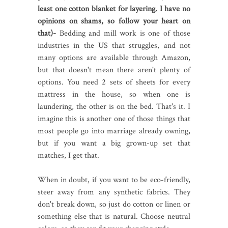
least one cotton blanket for layering. I have no
opinions on shams, so follow your heart on
that)-
Bedding and mill work is one of those
industries in the US that struggles, and not
many options are available through Amazon,
but that doesn't mean there aren't plenty of
options. You need 2 sets of sheets for every
mattress in the house, so when one is
laundering, the other is on the bed. That's it. I
imagine this is another one of those things that
most people go into marriage already owning,
but if you want a big grown-up set that
matches, I get that.
When in doubt, if you want to be eco-friendly,
steer away from any synthetic fabrics. They
don't break down, so just do cotton or linen or
something else that is natural. Choose neutral