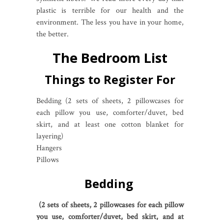
plastic is terrible for our health and the
environment. The less you have in your home,
the better.
The Bedroom List
Things to Register For
Bedding (2 sets of sheets, 2 pillowcases for
each pillow you use, comforter/duvet, bed
skirt, and at least one cotton blanket for
layering)
Hangers
Pillows
Bedding
(2 sets of sheets, 2 pillowcases for each pillow
you use, comforter/duvet, bed skirt, and at