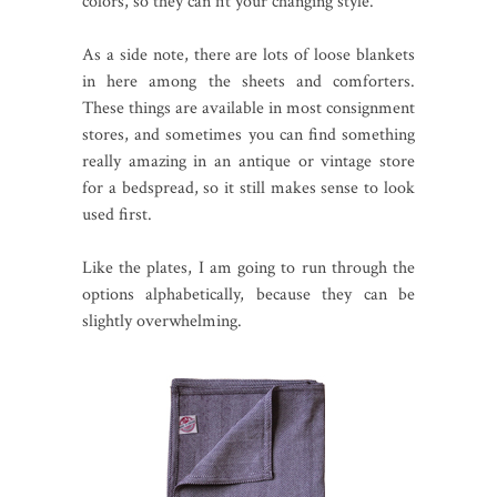
colors, so they can fit your changing style.
As a side note, there are lots of loose blankets
in here among the sheets and comforters.
These things are available in most consignment
stores, and sometimes you can find something
really amazing in an antique or vintage store
for a bedspread, so it still makes sense to look
used first.
Like the plates, I am going to run through the
options alphabetically, because they can be
slightly overwhelming.