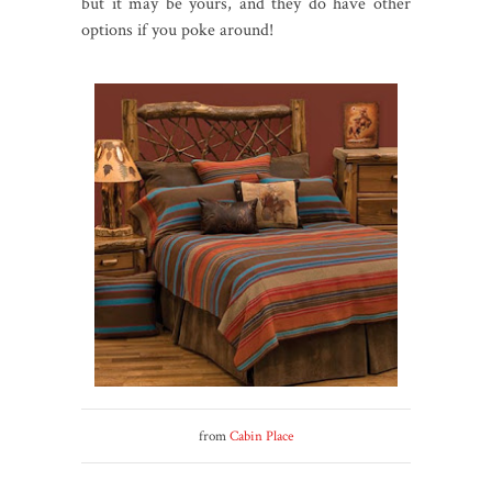
but it may be yours, and they do have other
options if you poke around!
from
Cabin Place