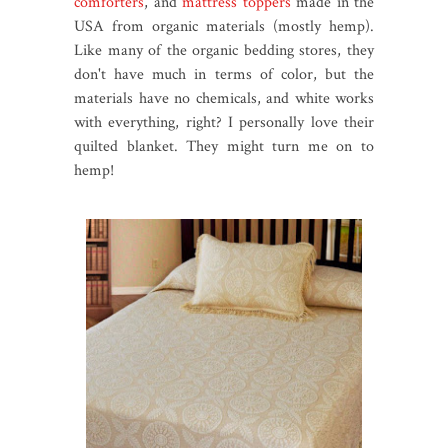
comforters
, and
mattress toppers
made in the
USA from organic materials (mostly hemp).
Like many of the organic bedding stores, they
don't have much in terms of color, but the
materials have no chemicals, and white works
with everything, right? I personally love their
quilted blanket. They might turn me on to
hemp!