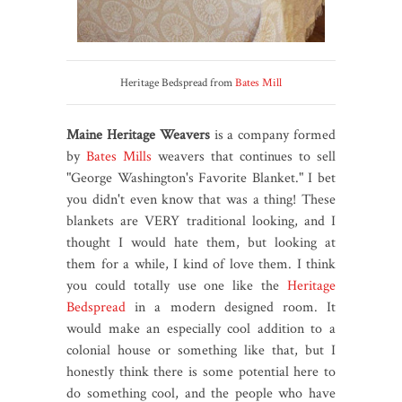
Heritage Bedspread from
Bates Mill
Maine Heritage Weavers
is a company formed
by
Bates Mills
weavers that continues to sell
"George Washington's Favorite Blanket." I bet
you didn't even know that was a thing! These
blankets are VERY traditional looking, and I
thought I would hate them, but looking at
them for a while, I kind of love them. I think
you could totally use one like the
Heritage
Bedspread
in a modern designed room. It
would make an especially cool addition to a
colonial house or something like that, but I
honestly think there is some potential here to
do something cool, and the people who have