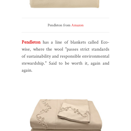
Pendleton from
Amazon
Pendleton
has a line of blankets called Eco-
wise, where the wool "passes strict standards
of sustainability and responsible environmental
stewardship." Said to be worth it, again and
again.