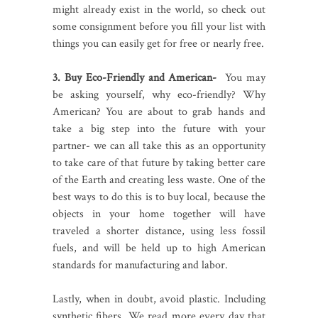
might already exist in the world, so check out
some consignment before you fill your list with
things you can easily get for free or nearly free.
3. Buy Eco-Friendly and American-
You may
be asking yourself, why eco-friendly? Why
American? You are about to grab hands and
take a big step into the future with your
partner- we can all take this as an opportunity
to take care of that future by taking better care
of the Earth and creating less waste. One of the
best ways to do this is to buy local, because the
objects in your home together will have
traveled a shorter distance, using less fossil
fuels, and will be held up to high American
standards for manufacturing and labor.
Lastly, when in doubt, avoid plastic. Including
synthetic fibers. We read more every day that