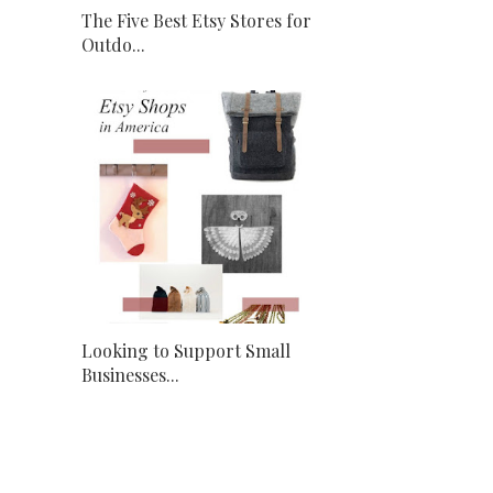
The Five Best Etsy Stores for
Outdo...
Looking to Support Small
Businesses...