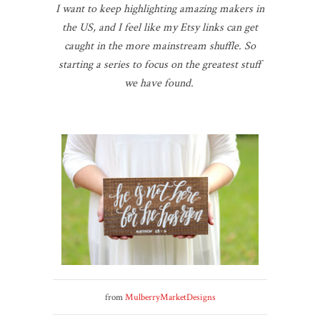
I want to keep highlighting amazing makers in
the US, and I feel like my Etsy links can get
caught in the more mainstream shuffle. So
starting a series to focus on the greatest stuff
we have found.
from
MulberryMarketDesigns