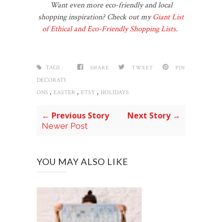
Want even more eco-friendly and local
shopping inspiration? Check out my
Giant List
of Ethical and Eco-Friendly Shopping Lists
.
TAGS :
SHARE
TWEET
PIN
DECORATI
,
,
,
ONS
EASTER
ETSY
HOLIDAYS
← Previous Story
Next Story →
Newer Post
YOU MAY ALSO LIKE