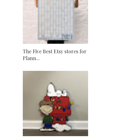
The Five Best Etsy stores for
Plann...