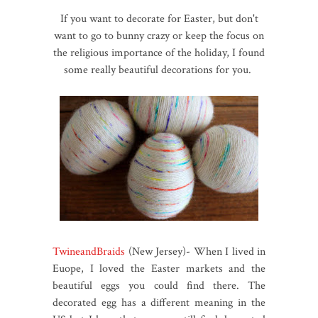
If you want to decorate for Easter, but don't
want to go to bunny crazy or keep the focus on
the religious importance of the holiday, I found
some really beautiful decorations for you.
TwineandBraids
(New Jersey)- When I lived in
Euope, I loved the Easter markets and the
beautiful eggs you could find there. The
decorated egg has a different meaning in the