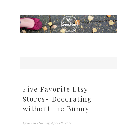
Five Favorite Etsy
Stores- Decorating
without the Bunny
by
balfeo
- Sunday, April 09, 2017