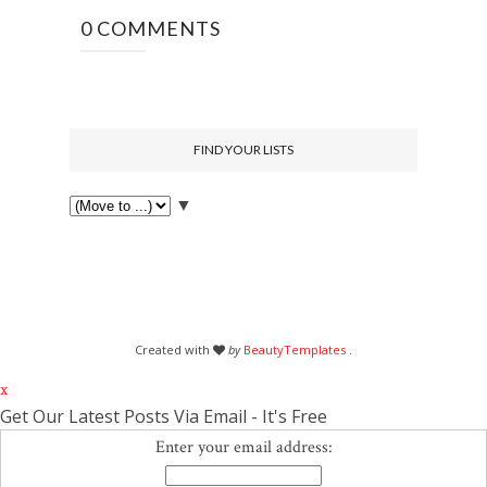
0 COMMENTS
FIND YOUR LISTS
▼
Created with
by
BeautyTemplates
.
x
Get Our Latest Posts Via Email - It's Free
Enter your email address: