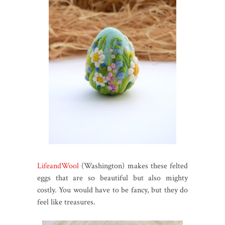
LifeandWool
(Washington) makes these felted
eggs that are so beautiful but also mighty
costly. You would have to be fancy, but they do
feel like treasures.