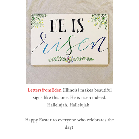
LettersfromEden
(Illinois) makes beautiful
signs like this one. He is risen indeed.
Hallelujah, Hallelujah.
Happy Easter to everyone who celebrates the
day!