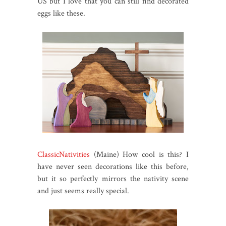
US but I love that you can still find decorated
eggs like these.
ClassicNativities
(Maine) How cool is this? I
have never seen decorations like this before,
but it so perfectly mirrors the nativity scene
and just seems really special.