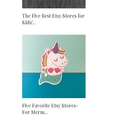
The Five Best Etsy Stores for
Kids'...
Five Favorite Etsy Stores-
For Merm...