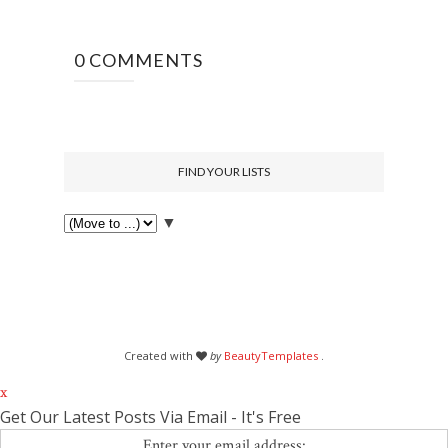
0 COMMENTS
FIND YOUR LISTS
▼
Created with
by
BeautyTemplates
.
x
Get Our Latest Posts Via Email - It's Free
Enter your email address: