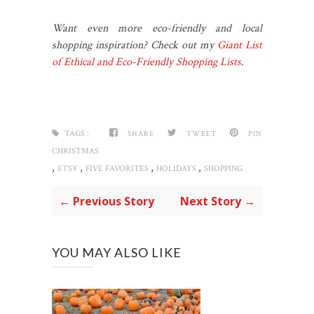
Want even more eco-friendly and local
shopping inspiration? Check out my
Giant List
of Ethical and Eco-Friendly Shopping Lists
.
TAGS :
SHARE
TWEET
PIN
CHRISTMAS
,
,
,
,
ETSY
FIVE FAVORITES
HOLIDAYS
SHOPPING
← Previous Story
Next Story →
YOU MAY ALSO LIKE