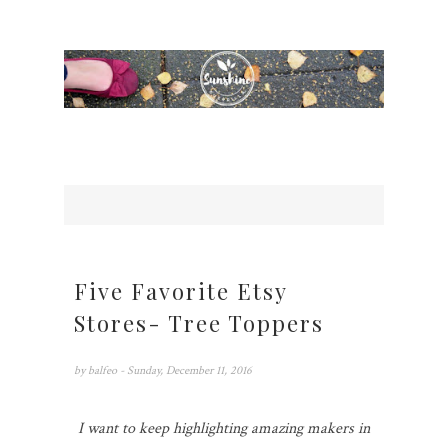
Five Favorite Etsy
Stores- Tree Toppers
by
balfeo
- Sunday, December 11, 2016
I want to keep highlighting amazing makers in