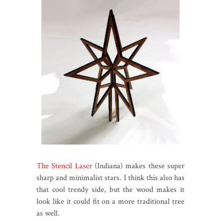
The Stencil Laser
(Indiana) makes these super
sharp and minimalist stars. I think this also has
that cool trendy side, but the wood makes it
look like it could fit on a more traditional tree
as well.