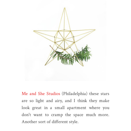
Me and She Studios
(Philadelphia) these stars
are so light and airy, and I think they make
look great in a small apartment where you
don't want to cramp the space much more.
Another sort of different style.