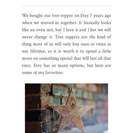
We bought our tree topper on Etsy 7 years ago
when we moved in together. It basically looks
like an oven mit, but I love it and I bet we will
never change it. Tree toppers are the kind of
thing most of us will only buy once or twice in
our lifetime, so it is worth it to spend a little
more on something special that will last all that
time. Etsy has so many options, but here are
some of my favorites: