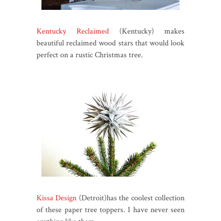
Kentucky Reclaimed
(Kentucky) makes
beautiful reclaimed wood stars that would look
perfect on a rustic Christmas tree.
Kissa Design
(Detroit)has the coolest collection
of these paper tree toppers. I have never seen