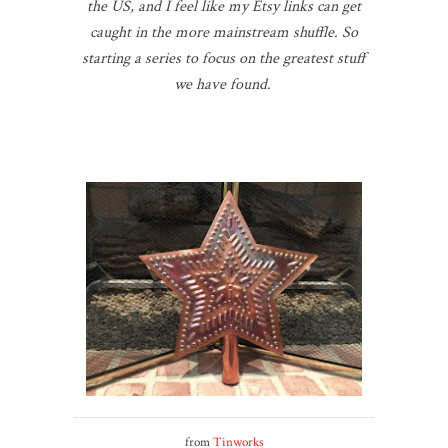
the US, and I feel like my Etsy links can get
caught in the more mainstream shuffle. So
starting a series to focus on the greatest stuff
we have found.
from
Tinworks