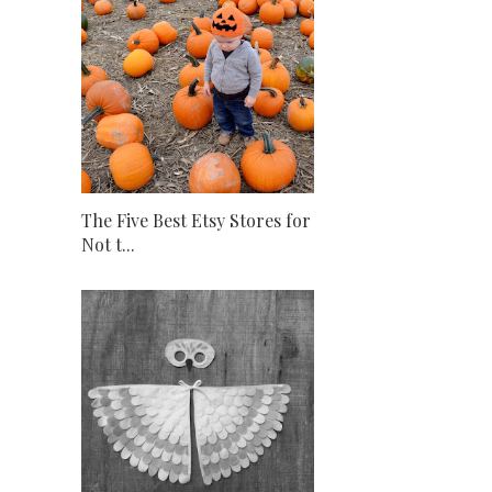
The Five Best Etsy Stores for
Not t...