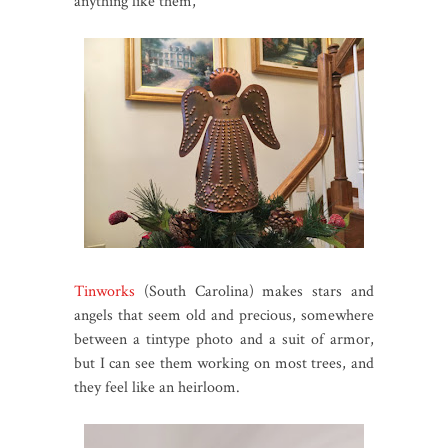
anything like them,
Tinworks
(South Carolina) makes stars and
angels that seem old and precious, somewhere
between a tintype photo and a suit of armor,
but I can see them working on most trees, and
they feel like an heirloom.