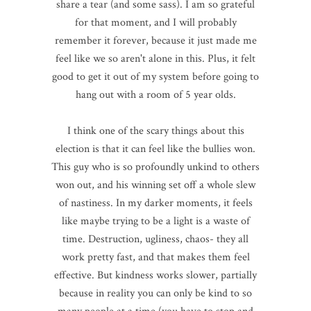
share a tear (and some sass). I am so grateful
for that moment, and I will probably
remember it forever, because it just made me
feel like we so aren't alone in this. Plus, it felt
good to get it out of my system before going to
hang out with a room of 5 year olds.
I think one of the scary things about this
election is that it can feel like the bullies won.
This guy who is so profoundly unkind to others
won out, and his winning set off a whole slew
of nastiness. In my darker moments, it feels
like maybe trying to be a light is a waste of
time. Destruction, ugliness, chaos- they all
work pretty fast, and that makes them feel
effective. But kindness works slower, partially
because in reality you can only be kind to so