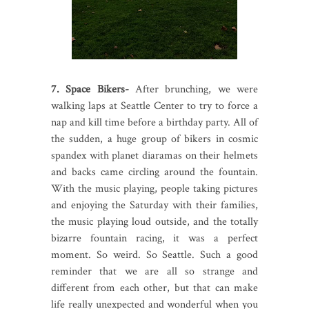
7. Space Bikers-
After brunching, we were
walking laps at Seattle Center to try to force a
nap and kill time before a birthday party. All of
the sudden, a huge group of bikers in cosmic
spandex with planet diaramas on their helmets
and backs came circling around the fountain.
With the music playing, people taking pictures
and enjoying the Saturday with their families,
the music playing loud outside, and the totally
bizarre fountain racing, it was a perfect
moment. So weird. So Seattle. Such a good
reminder that we are all so strange and
different from each other, but that can make
life really unexpected and wonderful when you