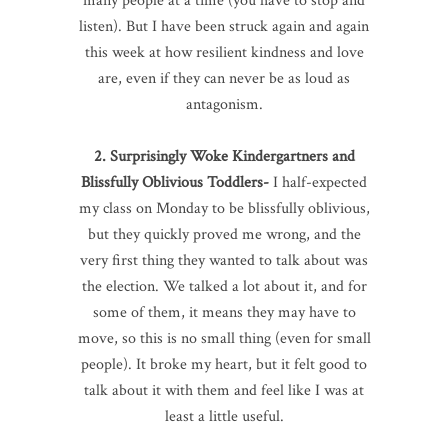
many people at a time (you have to stop and
listen). But I have been struck again and again
this week at how resilient kindness and love
are, even if they can never be as loud as
antagonism.
2. Surprisingly Woke Kindergartners and
Blissfully Oblivious Toddlers-
I half-expected
my class on Monday to be blissfully oblivious,
but they quickly proved me wrong, and the
very first thing they wanted to talk about was
the election. We talked a lot about it, and for
some of them, it means they may have to
move, so this is no small thing (even for small
people). It broke my heart, but it felt good to
talk about it with them and feel like I was at
least a little useful.