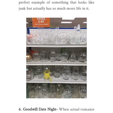
perfect example of something that looks like
junk but actually has so much more life in it.
6. Goodwill Date Night-
When actual romance