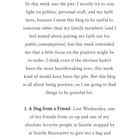
So this week was the pits. I mostly try to stay
light on politics, personal stuff, and my faith
here, because I want this blog to be useful to
someone other than my family members (and I
feel mixed about putting my faith out for
public consumption), but this week reminded
me that a little focus on the positive might be
in order. I think even if the election hadn't
been the most heartbreaking ever, this week
kind of would have been the pits. But this blog
is all about being positive, so I am going to find
things to be grateful for.
1. A Hug from a Friend
- Last Wednesday, one
of my friends from co-op and one of my
absolute favorite people in Seattle stopped by
at Seattle Recreative to give me a hug and