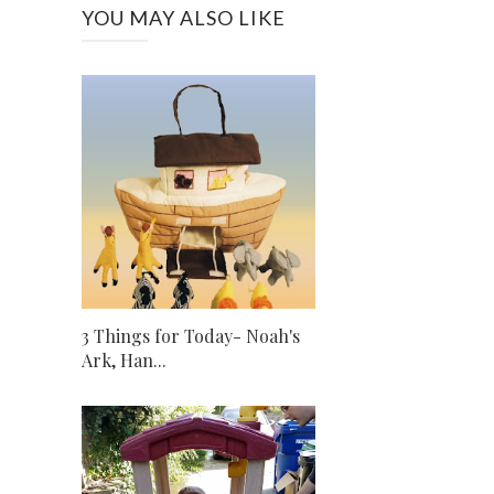
YOU MAY ALSO LIKE
3 Things for Today- Noah's
Ark, Han...