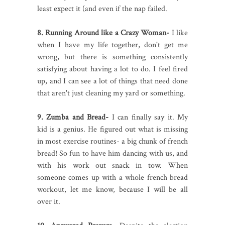
least expect it (and even if the nap failed.
8. Running Around like a Crazy Woman-
I like
when I have my life together, don't get me
wrong, but there is something consistently
satisfying about having a lot to do. I feel fired
up, and I can see a lot of things that need done
that aren't just cleaning my yard or something.
9. Zumba and Bread-
I can finally say it. My
kid is a genius. He figured out what is missing
in most exercise routines- a big chunk of french
bread! So fun to have him dancing with us, and
with his work out snack in tow. When
someone comes up with a whole french bread
workout, let me know, because I will be all
over it.