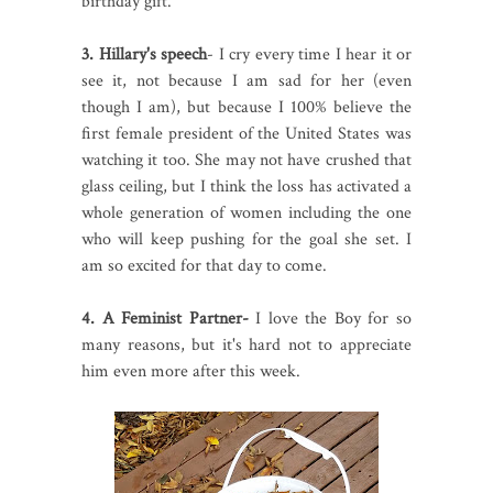
birthday gift.
3. Hillary's speech
- I cry every time I hear it or
see it, not because I am sad for her (even
though I am), but because I 100% believe the
first female president of the United States was
watching it too. She may not have crushed that
glass ceiling, but I think the loss has activated a
whole generation of women including the one
who will keep pushing for the goal she set. I
am so excited for that day to come.
4. A Feminist Partner-
I love the Boy for so
many reasons, but it's hard not to appreciate
him even more after this week.