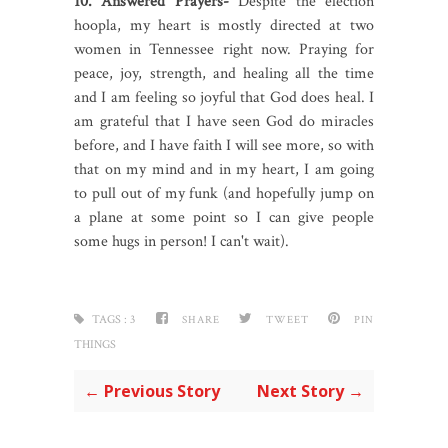
10. Answered Prayers-
Despite the election
hoopla, my heart is mostly directed at two
women in Tennessee right now. Praying for
peace, joy, strength, and healing all the time
and I am feeling so joyful that God does heal. I
am grateful that I have seen God do miracles
before, and I have faith I will see more, so with
that on my mind and in my heart, I am going
to pull out of my funk (and hopefully jump on
a plane at some point so I can give people
some hugs in person! I can't wait).
TAGS :
3
SHARE
TWEET
PIN
THINGS
← Previous Story
Next Story →