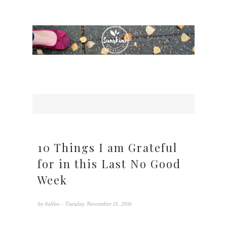
10 Things I am Grateful
for in this Last No Good
Week
by
balfeo
- Tuesday, November 15, 2016