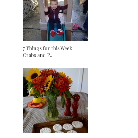
7 Things for this Week-
Crabs and P...