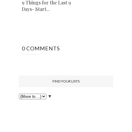
9 Things for the Last 9
Days- Start...
0 COMMENTS
FIND YOUR LISTS
▼