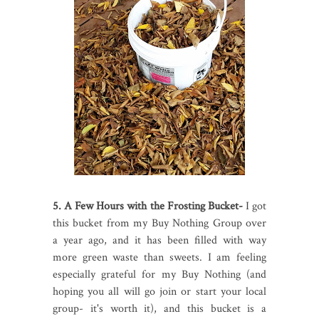
5. A Few Hours with the Frosting Bucket-
I got
this bucket from my Buy Nothing Group over
a year ago, and it has been filled with way
more green waste than sweets. I am feeling
especially grateful for my Buy Nothing (and
hoping you all will go join or start your local
group- it's worth it), and this bucket is a