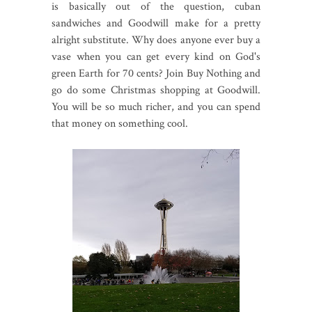
is basically out of the question, cuban
sandwiches and Goodwill make for a pretty
alright substitute. Why does anyone ever buy a
vase when you can get every kind on God's
green Earth for 70 cents? Join Buy Nothing and
go do some Christmas shopping at Goodwill.
You will be so much richer, and you can spend
that money on something cool.