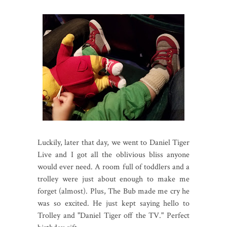
Luckily, later that day, we went to Daniel Tiger
Live and I got all the oblivious bliss anyone
would ever need. A room full of toddlers and a
trolley were just about enough to make me
forget (almost). Plus, The Bub made me cry he
was so excited. He just kept saying hello to
Trolley and "Daniel Tiger off the TV." Perfect