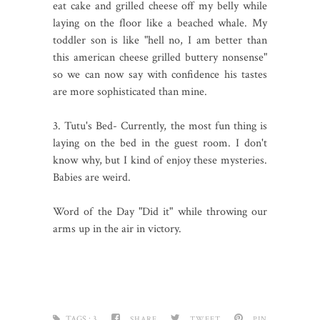
eat cake and grilled cheese off my belly while
laying on the floor like a beached whale. My
toddler son is like "hell no, I am better than
this american cheese grilled buttery nonsense"
so we can now say with confidence his tastes
are more sophisticated than mine.
3. Tutu's Bed- Currently, the most fun thing is
laying on the bed in the guest room. I don't
know why, but I kind of enjoy these mysteries.
Babies are weird.
Word of the Day "Did it" while throwing our
arms up in the air in victory.
TAGS :
3
SHARE
TWEET
PIN