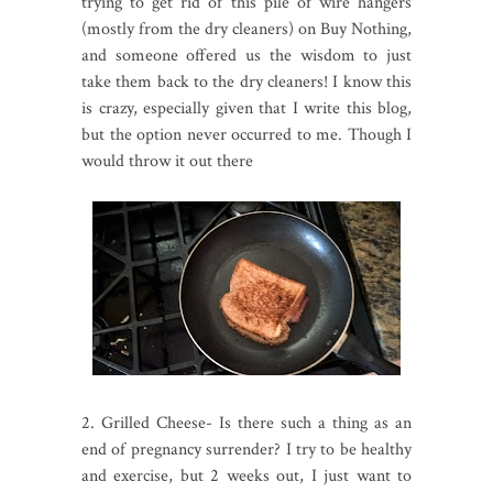
trying to get rid of this pile of wire hangers
(mostly from the dry cleaners) on Buy Nothing,
and someone offered us the wisdom to just
take them back to the dry cleaners! I know this
is crazy, especially given that I write this blog,
but the option never occurred to me. Though I
would throw it out there
2. Grilled Cheese- Is there such a thing as an
end of pregnancy surrender? I try to be healthy
and exercise, but 2 weeks out, I just want to