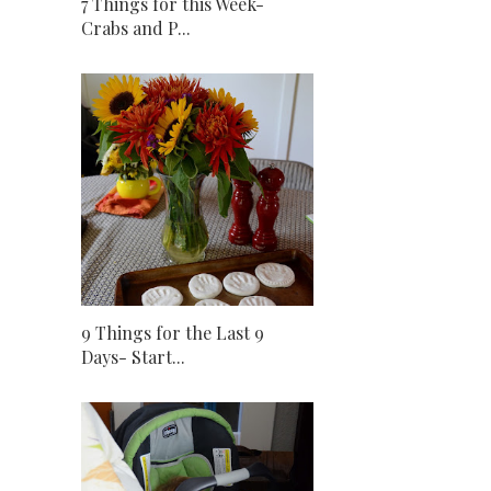
7 Things for this Week-
Crabs and P...
9 Things for the Last 9
Days- Start...