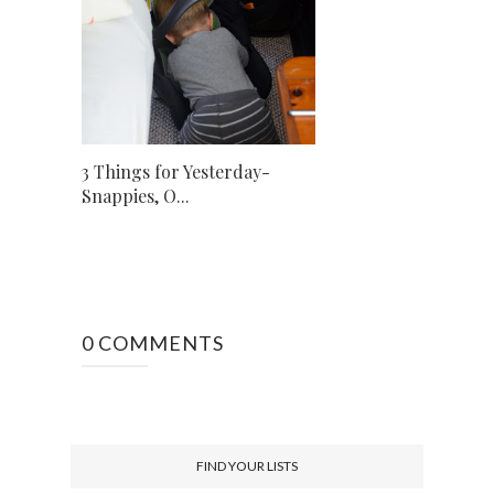
3 Things for Yesterday-
Snappies, O...
0 COMMENTS
FIND YOUR LISTS