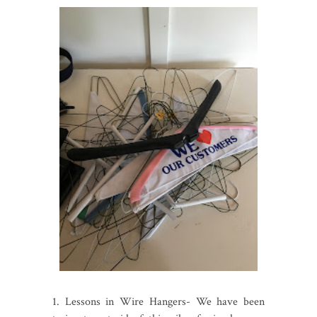
1. Lessons in Wire Hangers- We have been