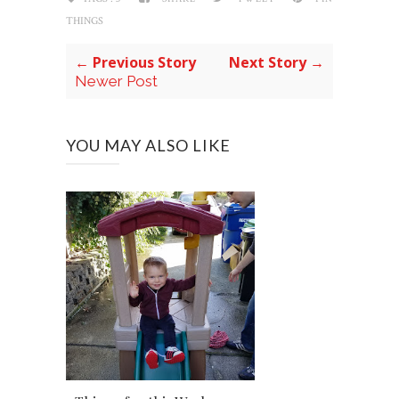
THINGS
← Previous Story
Next Story →
Newer Post
YOU MAY ALSO LIKE