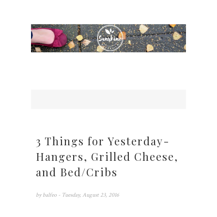
3 Things for Yesterday-
Hangers, Grilled Cheese,
and Bed/Cribs
by
balfeo
- Tuesday, August 23, 2016