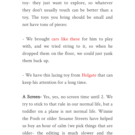
toy- they just want to explore, so whatever
they don't usually touch can be better than a
toy. The toys you bring should be small and
not have tons of pieces:
- We brought
cars like these
for him to play
with, and we tried string to it, so when he
dropped them on the floor, we could just yank
them back up.
- We have this lacing toy from
Holgate
that can
keep his attention for a long time.
A Screen-
Yes, yes, no screen time until 2. We
try to stick to that rule in our normal life, but a
toddler on a plane is not normal life. Winnie
the Pooh or older Sesame Streets have helped
us buy an hour of calm (we pick things that are
older- the editing is much slower and the