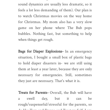
sound dynamics are usually less dramatic, so it
feels a lot less demanding of them). Our plan is
to watch Christmas movies on the way home
for Christmas. My mom also has a very slow
game on her phone where The Bub pops
bubbles. Nothing fast, but something to help
when things get rough.
Bags for Diaper Explosions-
In an emergency
situation, I bought a small box of plastic bags
to hold diaper disasters in- we are still using
them at least a year later, because they are only
necessary for emergencies. Still, sometimes
they just are necessary. That's what it is.
Treats for Parents-
Overall, the Bub will have
a swell day, but it can be
rough/suspenseful/stressful for the parents, so