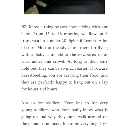
We know a thing or two about flying with our
baby. From 12 to 18 months, we flew on 6
trips, so a little under 20 flights if I count. A lot
of trips. Most of the advice out there for flying
with a baby is all about the newborns or at
least under one crowd. As long as their ears
hold out, they can be so much easier! If you are
breastfeeding, you are carrying their food, and
they are perfectly happy to hang out on a lap
for hours and hours.
Not so for toddlers. Even less so for very
young toddlers, who don't really know what is
going on and why they can't walk around on
the plane. It can make for some very long days!