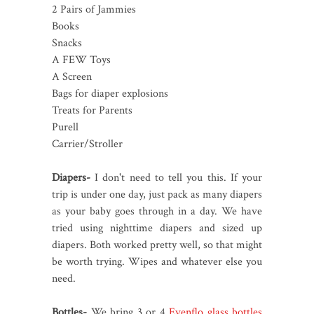
2 Pairs of Jammies
Books
Snacks
A FEW Toys
A Screen
Bags for diaper explosions
Treats for Parents
Purell
Carrier/Stroller
Diapers-
I don't need to tell you this. If your
trip is under one day, just pack as many diapers
as your baby goes through in a day. We have
tried using nighttime diapers and sized up
diapers. Both worked pretty well, so that might
be worth trying. Wipes and whatever else you
need.
Bottles-
We bring 3 or 4
Evenflo glass bottles