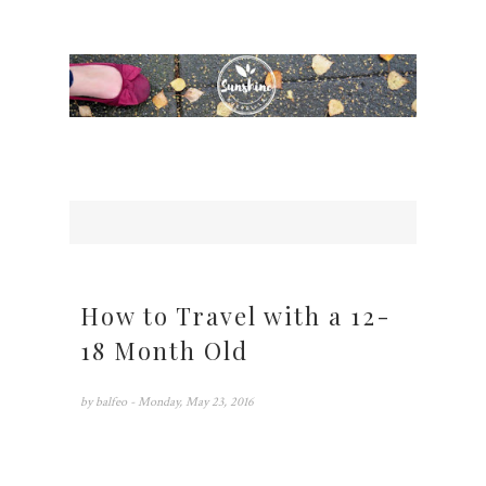
How to Travel with a 12-
18 Month Old
by
balfeo
- Monday, May 23, 2016