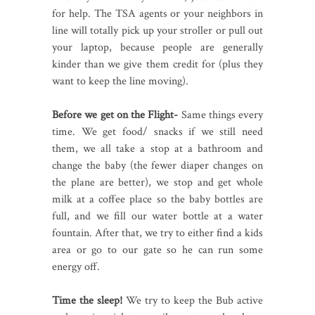
for help. The TSA agents or your neighbors in
line will totally pick up your stroller or pull out
your laptop, because people are generally
kinder than we give them credit for (plus they
want to keep the line moving).
Before we get on the Flight-
Same things every
time. We get food/ snacks if we still need
them, we all take a stop at a bathroom and
change the baby (the fewer diaper changes on
the plane are better), we stop and get whole
milk at a coffee place so the baby bottles are
full, and we fill our water bottle at a water
fountain. After that, we try to either find a kids
area or go to our gate so he can run some
energy off.
Time the sleep!
We try to keep the Bub active