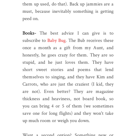
them up used, do that). Back up jammies are a
must, because inevitably something is getting
peed on.
Books-
The best advice I can give is to
subscribe to
Baby Bug
. The Bub receives these
once a month as a gift from my Aunt, and
honestly, he goes crazy for them. They are so
stupid, and he just loves them. They have
short sweet stories and poems that lend
themselves to singing, and they have Kim and
Carrots, who are just the craziest (I kid, they
are not). Even better? They are magazine
thickness and heaviness, not board book, so
you can bring 4 or 5 of them (we sometimes
save one for long flights) and they won't take
up much room or weigh you down.
Want a second option? Something new or