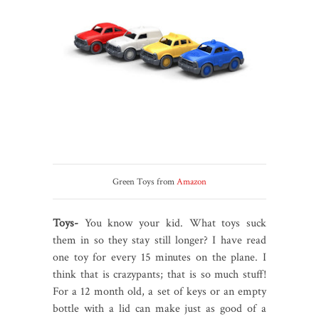
Green Toys from
Amazon
Toys-
You know your kid. What toys suck
them in so they stay still longer? I have read
one toy for every 15 minutes on the plane. I
think that is crazypants; that is so much stuff!
For a 12 month old, a set of keys or an empty
bottle with a lid can make just as good of a