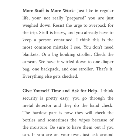
More Stuff is More Work-
Just like in regular
life, your not really "prepared" you are just
weighed down. Resist the urge to overpack for
the trip. Stuff is heavy, and you already have to
keep a person contained. I think this is the
most common mistake I see. You don't need
blankets. Or a big honking stroller. Check the
carseat. We have it wittled down to one diaper
bag, one backpack, and one stroller. That's it.
Everything else gets checked.
Give Yourself Time and Ask for Help-
I think
security is pretty easy; you go through the
metal detector and they do the hand check.
The hardest part is now they will check the
bottles and sometimes the wipes because of
the moisture. Be sure to have them out if you
can. If you are on your own, just ask around