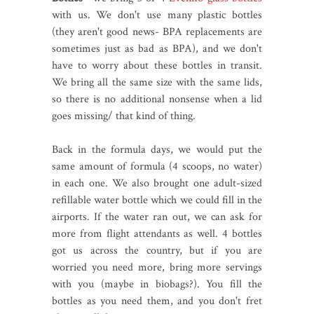
with us. We don't use many plastic bottles
(they aren't good news- BPA replacements are
sometimes just as bad as BPA), and we don't
have to worry about these bottles in transit.
We bring all the same size with the same lids,
so there is no additional nonsense when a lid
goes missing/ that kind of thing.
Back in the formula days, we would put the
same amount of formula (4 scoops, no water)
in each one. We also brought one adult-sized
refillable water bottle which we could fill in the
airports. If the water ran out, we can ask for
more from flight attendants as well. 4 bottles
got us across the country, but if you are
worried you need more, bring more servings
with you (maybe in biobags?). You fill the
bottles as you need them, and you don't fret