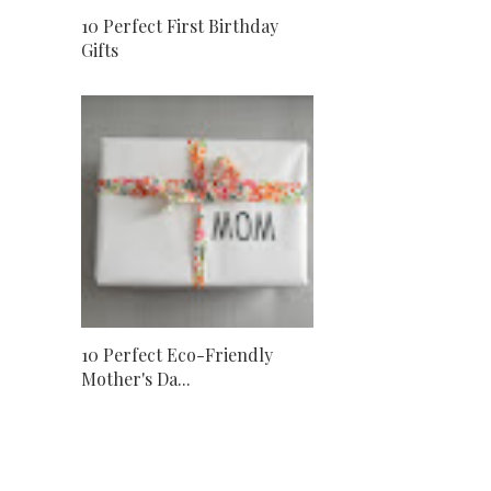
10 Perfect First Birthday
Gifts
10 Perfect Eco-Friendly
Mother's Da...