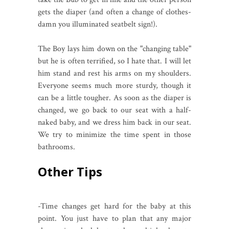
gets the diaper (and often a change of clothes-
damn you illuminated seatbelt sign!).
The Boy lays him down on the "changing table"
but he is often terrified, so I hate that. I will let
him stand and rest his arms on my shoulders.
Everyone seems much more sturdy, though it
can be a little tougher. As soon as the diaper is
changed, we go back to our seat with a half-
naked baby, and we dress him back in our seat.
We try to minimize the time spent in those
bathrooms.
Other Tips
-Time changes get hard for the baby at this
point. You just have to plan that any major