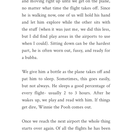
and moving right up until we get on the plane,
no matter what time the flight takes off. Since
he is walking now, one of us will hold his hand
and let him explore while the other sits with
the stuff (when it was just me, we did this less,
but I did find play areas in the airports to use
when I could). Sitting down can be the hardest
part, he is often worn out, fussy, and ready for
a bubba.
We give him a bottle as the plane takes off and
pat him to sleep. Sometimes, this goes easily,
but not always. He sleeps a good percentage of
every flight- usually 2 to 3 hours. After he
wakes up, we play and read with him. If things
get dire, Winnie the Pooh comes out.
Once we reach the next airport the whole thing
starts over again. Of all the flights he has been