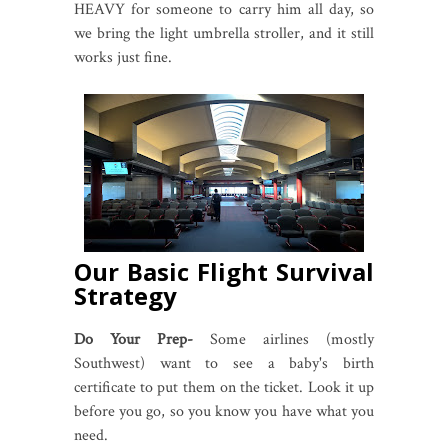
HEAVY for someone to carry him all day, so
we bring the light umbrella stroller, and it still
works just fine.
Our Basic Flight Survival
Strategy
Do Your Prep-
Some airlines (mostly
Southwest) want to see a baby's birth
certificate to put them on the ticket. Look it up
before you go, so you know you have what you
need.