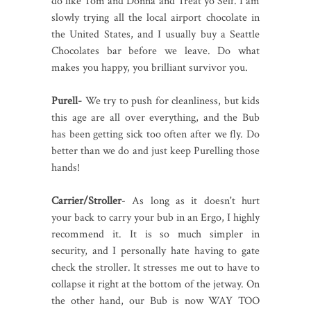
do like Tom and Donna and Treat yo Self. I am
slowly trying all the local airport chocolate in
the United States, and I usually buy a Seattle
Chocolates bar before we leave. Do what
makes you happy, you brilliant survivor you.
Purell-
We try to push for cleanliness, but kids
this age are all over everything, and the Bub
has been getting sick too often after we fly. Do
better than we do and just keep Purelling those
hands!
Carrier/Stroller
- As long as it doesn't hurt
your back to carry your bub in an Ergo, I highly
recommend it. It is so much simpler in
security, and I personally hate having to gate
check the stroller. It stresses me out to have to
collapse it right at the bottom of the jetway. On
the other hand, our Bub is now WAY TOO