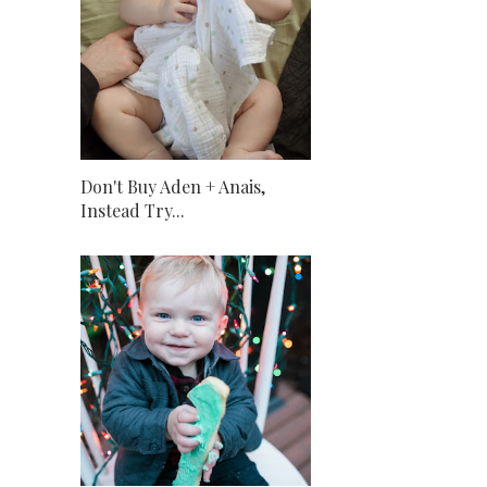
Don't Buy Aden + Anais,
Instead Try...