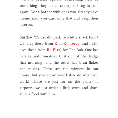
something they keep asking for again and
again. Don't bother with ones you already have
memorized; you can recite that and keep their
interest.
Snacks-
We usually pack two little snack bins (
we have these from
Kids Konserve
, and I also
love these from
Re-Play
) for The Bub. One has
berries and tomatoes (just out of the fridge
that morning) and the other has bran flakes
and raisins. These are the winners in our
house, but you know your baby- do what will
work! Those are just for on the plane- in
airports, we just order a little extra and share
all our food with him.