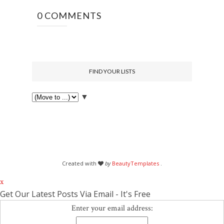
0 COMMENTS
FIND YOUR LISTS
▼
Created with
by
BeautyTemplates
.
x
Get Our Latest Posts Via Email - It's Free
Enter your email address: