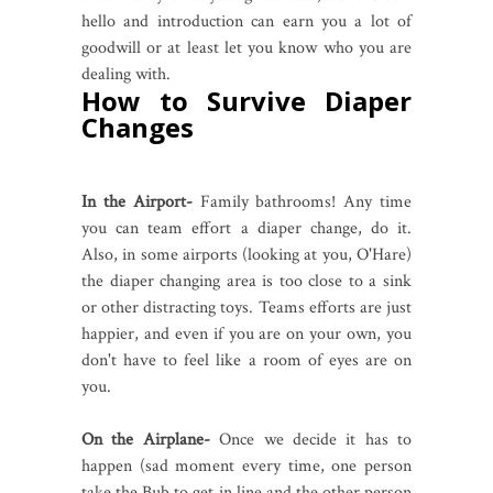
hello and introduction can earn you a lot of
goodwill or at least let you know who you are
dealing with.
How to Survive Diaper
Changes
In the Airport-
Family bathrooms! Any time
you can team effort a diaper change, do it.
Also, in some airports (looking at you, O'Hare)
the diaper changing area is too close to a sink
or other distracting toys. Teams efforts are just
happier, and even if you are on your own, you
don't have to feel like a room of eyes are on
you.
On the Airplane-
Once we decide it has to
happen (sad moment every time, one person
take the Bub to get in line and the other person