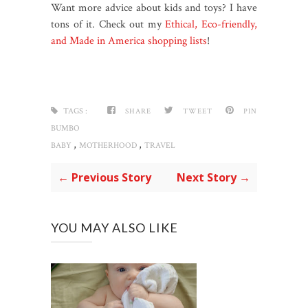
Want more advice about kids and toys? I have
tons of it. Check out my
Ethical, Eco-friendly,
and Made in America shopping lists
!
TAGS :
SHARE
TWEET
PIN
BUMBO
,
,
BABY
MOTHERHOOD
TRAVEL
← Previous Story
Next Story →
YOU MAY ALSO LIKE