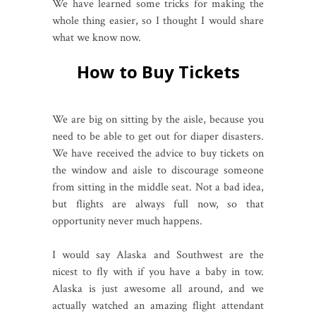
We have learned some tricks for making the
whole thing easier, so I thought I would share
what we know now.
How to Buy Tickets
We are big on sitting by the aisle, because you
need to be able to get out for diaper disasters.
We have received the advice to buy tickets on
the window and aisle to discourage someone
from sitting in the middle seat. Not a bad idea,
but flights are always full now, so that
opportunity never much happens.
I would say Alaska and Southwest are the
nicest to fly with if you have a baby in tow.
Alaska is just awesome all around, and we
actually watched an amazing flight attendant