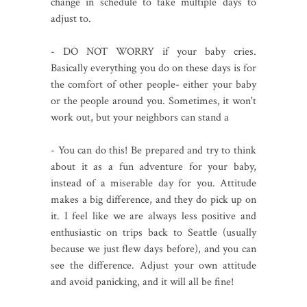
change in schedule to take multiple days to
adjust to.
- DO NOT WORRY if your baby cries.
Basically everything you do on these days is for
the comfort of other people- either your baby
or the people around you. Sometimes, it won't
work out, but your neighbors can stand a
- You can do this! Be prepared and try to think
about it as a fun adventure for your baby,
instead of a miserable day for you. Attitude
makes a big difference, and they do pick up on
it. I feel like we are always less positive and
enthusiastic on trips back to Seattle (usually
because we just flew days before), and you can
see the difference. Adjust your own attitude
and avoid panicking, and it will all be fine!