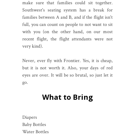
make sure that families could sit together.
Southwest's seating system has a break for
families between A and B, and if the flight isn't
full, you can count on people to not want to sit
with you (on the other hand, on our most
recent flight, the flight attendants were not
very kind).
Never, ever fly with Frontier. Yes, it is cheap,
but it is not worth it. Also, your days of red
eyes are over. It will be so brutal, so just let it
go.
What to Bring
Diapers
Baby Bottles
Water Bottles