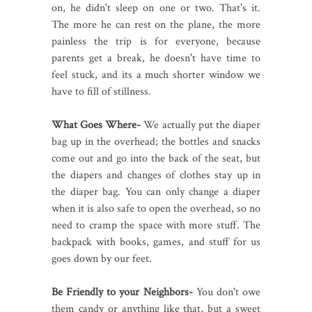
on, he didn't sleep on one or two. That's it.
The more he can rest on the plane, the more
painless the trip is for everyone, because
parents get a break, he doesn't have time to
feel stuck, and its a much shorter window we
have to fill of stillness.
What Goes Where-
We actually put the diaper
bag up in the overhead; the bottles and snacks
come out and go into the back of the seat, but
the diapers and changes of clothes stay up in
the diaper bag. You can only change a diaper
when it is also safe to open the overhead, so no
need to cramp the space with more stuff. The
backpack with books, games, and stuff for us
goes down by our feet.
Be Friendly to your Neighbors-
You don't owe
them candy or anything like that, but a sweet