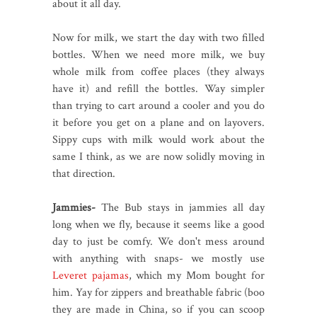
about it all day.
Now for milk, we start the day with two filled
bottles. When we need more milk, we buy
whole milk from coffee places (they always
have it) and refill the bottles. Way simpler
than trying to cart around a cooler and you do
it before you get on a plane and on layovers.
Sippy cups with milk would work about the
same I think, as we are now solidly moving in
that direction.
Jammies-
The Bub stays in jammies all day
long when we fly, because it seems like a good
day to just be comfy. We don't mess around
with anything with snaps- we mostly use
Leveret pajamas
, which my Mom bought for
him. Yay for zippers and breathable fabric (boo
they are made in China, so if you can scoop