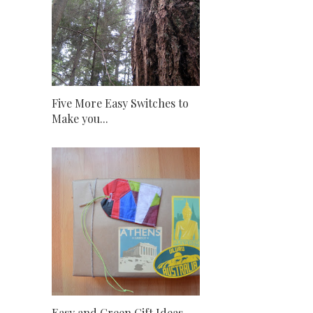
Five More Easy Switches to
Make you...
Easy and Green Gift Ideas