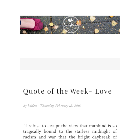
Quote of the Week- Love
by
balfeo
- Thursday, February 18, 2016
1.
"I refuse to accept the view that mankind is so
tragically bound to the starless midnight of
racism and war that the bright daybreak of