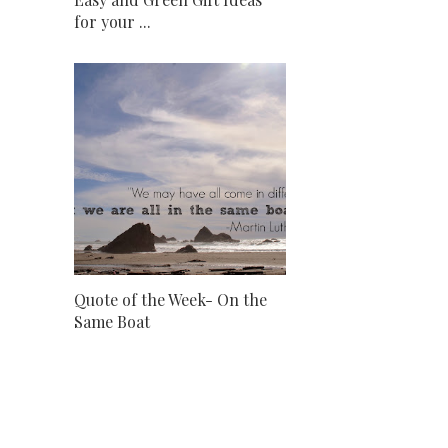
for your ...
Quote of the Week- On the
Same Boat