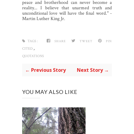
peace and brotherhood can never become a
reality... I believe that unarmed truth and
unconditional love will have the final word." -
Martin Luther King Jr.
TAGS :
SHARE
TWEET
PIN
,
CITED
QUOTATIONS
← Previous Story
Next Story →
YOU MAY ALSO LIKE