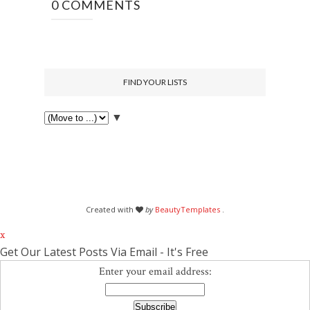
0 COMMENTS
FIND YOUR LISTS
▼
Created with
by
BeautyTemplates
.
x
Get Our Latest Posts Via Email - It's Free
Enter your email address: